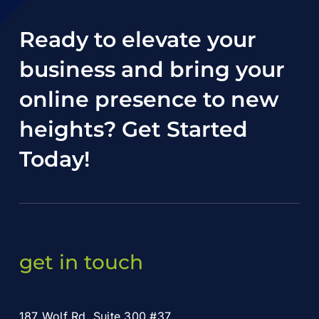
Ready to elevate your
business and bring your
online presence to new
heights?
Get Started
Today
!
get in touch
187 Wolf Rd. Suite 300 #37