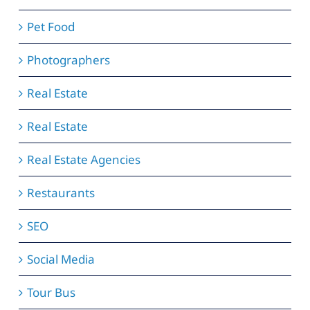
Pet Food
Photographers
Real Estate
Real Estate
Real Estate Agencies
Restaurants
SEO
Social Media
Tour Bus