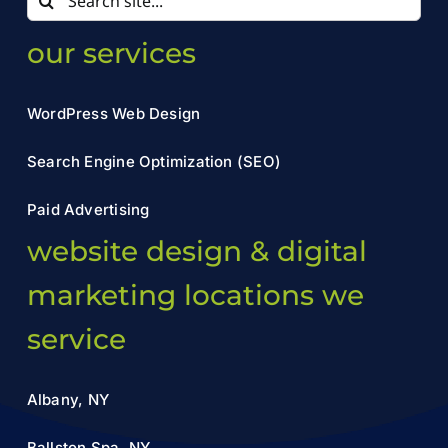
for:
our services
WordPress Web Design
Search Engine Optimization (SEO)
Paid Advertising
website design & digital
marketing locations we
service
Albany, NY
Ballston Spa, NY