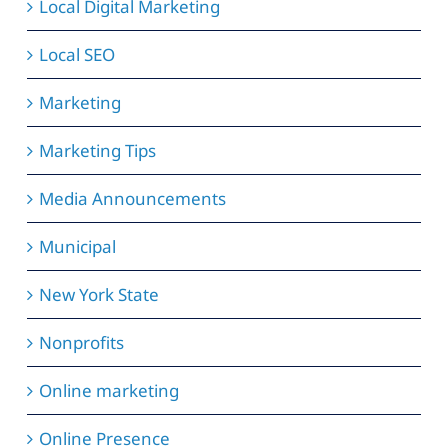
Local Digital Marketing
Local SEO
Marketing
Marketing Tips
Media Announcements
Municipal
New York State
Nonprofits
Online marketing
Online Presence