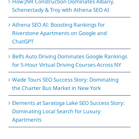
How JNR Construction Dominates Albany,
Schenectady & Troy with Athena SEO AI
Athena SEO AI: Boosting Rankings for
Riverstone Apartments on Google and
ChatGPT
Bell’s Auto Driving Dominates Google Rankings
for 5-Hour Virtual Driving Courses Across NY
Wade Tours SEO Success Story: Dominating
the Charter Bus Market in New York
Elements at Saratoga Lake SEO Success Story:
Dominating Local Search for Luxury
Apartments