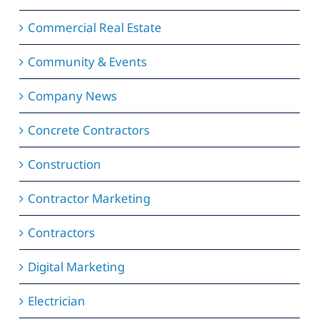
Commercial Real Estate
Community & Events
Company News
Concrete Contractors
Construction
Contractor Marketing
Contractors
Digital Marketing
Electrician