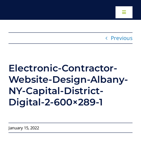
Skip
to
Toggle
content
Navigati
Home
Previous
About
Electronic-Contractor-
Our Work
Website-Design-Albany-
NY-Capital-District-
Website Des
Digital-2-600×289-1
Local SEO Se
January 15, 2022
Paid Adverti