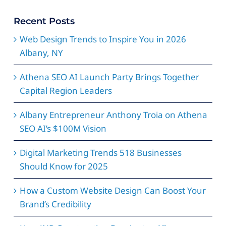
Recent Posts
Web Design Trends to Inspire You in 2026
Albany, NY
Athena SEO AI Launch Party Brings Together
Capital Region Leaders
Albany Entrepreneur Anthony Troia on Athena
SEO AI’s $100M Vision
Digital Marketing Trends 518 Businesses
Should Know for 2025
How a Custom Website Design Can Boost Your
Brand’s Credibility