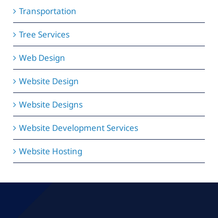
Transportation
Tree Services
Web Design
Website Design
Website Designs
Website Development Services
Website Hosting