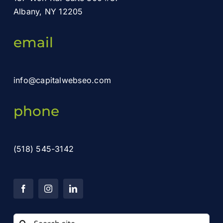
Albany, NY 12205
email
info@capitalwebseo.com
phone
(518) 545-3142
Search