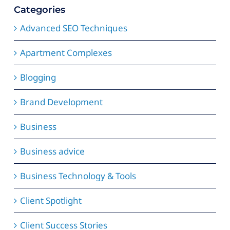
Categories
Advanced SEO Techniques
Apartment Complexes
Blogging
Brand Development
Business
Business advice
Business Technology & Tools
Client Spotlight
Client Success Stories