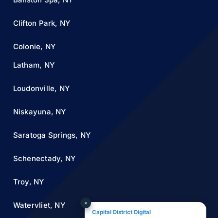
Clifton Park, NY
Colonie, NY
Latham, NY
Loudonville, NY
Niskayuna, NY
Saratoga Springs, NY
Schenectady, NY
Troy, NY
×
Watervliet, NY
Capital District Digital