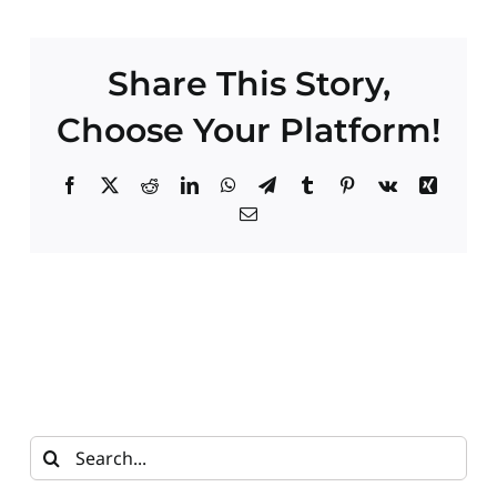
Contact
Share This Story,
Choose Your Platform!
Facebook
X
Reddit
LinkedIn
WhatsApp
Telegram
Tumblr
Pinterest
Vk
Xing
Email
Search
for: