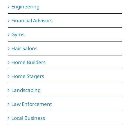
Engineering
Financial Advisors
Gyms
Hair Salons
Home Builders
Home Stagers
Landscaping
Law Enforcement
Local Business