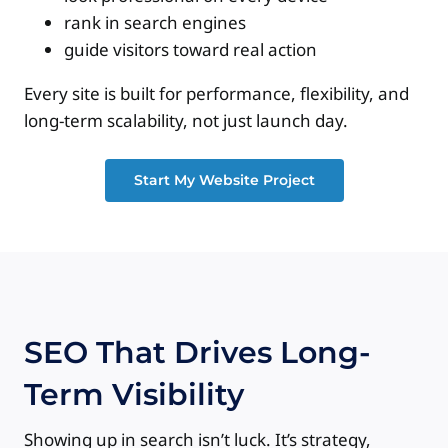
rank in search engines
guide visitors toward real action
Every site is built for performance, flexibility, and
long-term scalability, not just launch day.
Start My Website Project
SEO That Drives Long-
Term Visibility
Showing up in search isn’t luck. It’s strategy,