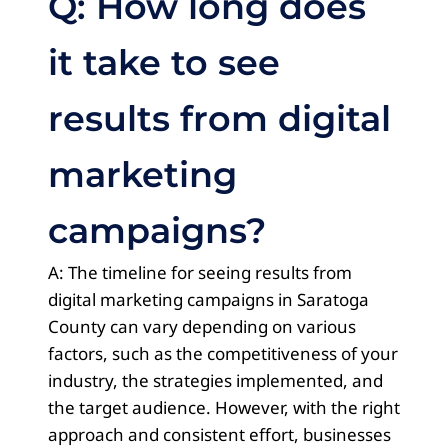
Q: How long does
it take to see
results from digital
marketing
campaigns?
A: The timeline for seeing results from
digital marketing campaigns in Saratoga
County can vary depending on various
factors, such as the competitiveness of your
industry, the strategies implemented, and
the target audience. However, with the right
approach and consistent effort, businesses