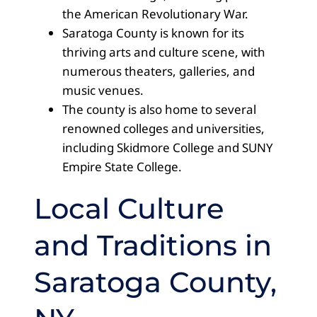
the American Revolutionary War.
Saratoga County is known for its
thriving arts and culture scene, with
numerous theaters, galleries, and
music venues.
The county is also home to several
renowned colleges and universities,
including Skidmore College and SUNY
Empire State College.
Local Culture
and Traditions in
Saratoga County,