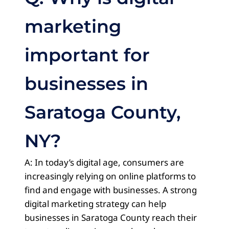
marketing
important for
businesses in
Saratoga County,
NY?
A: In today’s digital age, consumers are
increasingly relying on online platforms to
find and engage with businesses. A strong
digital marketing strategy can help
businesses in Saratoga County reach their