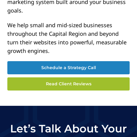
marketing system built around your business
goals.
We help small and mid-sized businesses
throughout the Capital Region and beyond
turn their websites into powerful, measurable
growth engines.
Schedule a Strategy Call
Read Client Reviews
Let’s Talk About Your