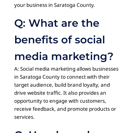
your business in Saratoga County.
Q: What are the
benefits of social
media marketing?
A: Social media marketing allows businesses
in Saratoga County to connect with their
target audience, build brand loyalty, and
drive website traffic. It also provides an
opportunity to engage with customers,
receive feedback, and promote products or
services.