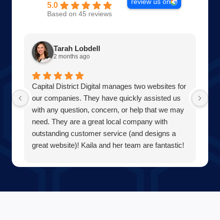
review us on
5.0
Based on 45 reviews
Tarah Lobdell
2 months ago
Capital District Digital manages two websites for
Am
our companies. They have quickly assisted us
Wo
with any question, concern, or help that we may
of
need. They are a great local company with
pr
outstanding customer service (and designs a
th
great website)! Kaila and her team are fantastic!
Di
Our team at Averill Park Septic & Drain Care
wi
Septic thanks you all!
Be
bu
wa
ev
co