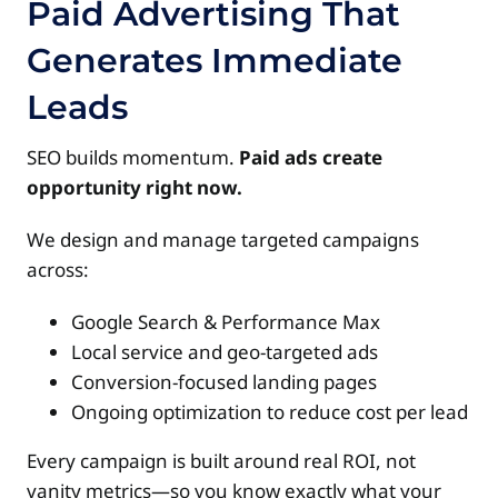
Paid Advertising That
Generates Immediate
Leads
SEO builds momentum.
Paid ads create
opportunity right now.
We design and manage targeted campaigns
across:
Google Search & Performance Max
Local service and geo-targeted ads
Conversion-focused landing pages
Ongoing optimization to reduce cost per lead
Every campaign is built around real ROI, not
vanity metrics—so you know exactly what your