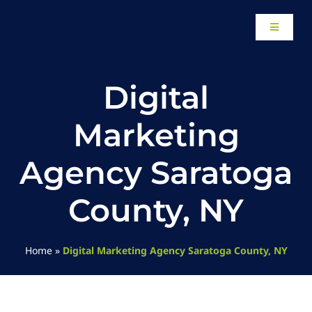
Skip
to
Toggle
content
Navigati
Home
Digital
About
Marketing
Our Work
Agency Saratoga
County, NY
Website Design
Local SEO Services
Home
»
Digital Marketing Agency Saratoga County, NY
Paid Advertising