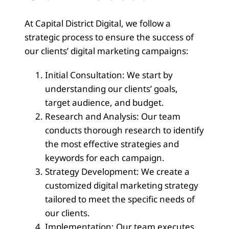
At Capital District Digital, we follow a
strategic process to ensure the success of
our clients’ digital marketing campaigns:
Initial Consultation: We start by
understanding our clients’ goals,
target audience, and budget.
Research and Analysis: Our team
conducts thorough research to identify
the most effective strategies and
keywords for each campaign.
Strategy Development: We create a
customized digital marketing strategy
tailored to meet the specific needs of
our clients.
Implementation: Our team executes