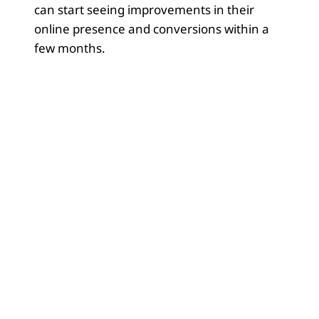
can start seeing improvements in their
online presence and conversions within a
few months.