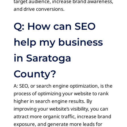
target audience, increase brand awareness,
and drive conversions.
Q: How can SEO
help my business
in Saratoga
County?
A: SEO, or search engine optimization, is the
process of optimizing your website to rank
higher in search engine results. By
improving your website’s visibility, you can
attract more organic traffic, increase brand
exposure, and generate more leads for