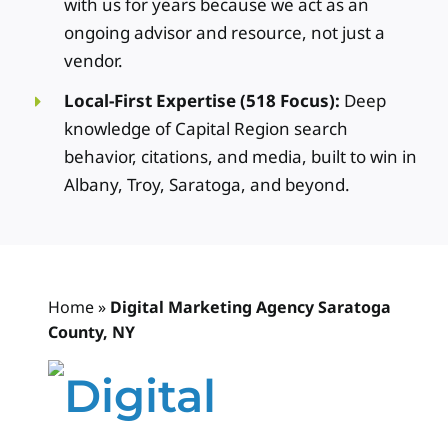
with us for years because we act as an
ongoing advisor and resource, not just a
vendor.
Local-First Expertise (518 Focus):
Deep
knowledge of Capital Region search
behavior, citations, and media, built to win in
Albany, Troy, Saratoga, and beyond.
Home
»
Digital Marketing Agency Saratoga
County, NY