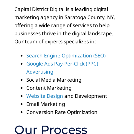
Capital District Digital is a leading digital
marketing agency in Saratoga County, NY,
offering a wide range of services to help
businesses thrive in the digital landscape.
Our team of experts specializes in:
Search Engine Optimization (SEO)
Google Ads Pay-Per-Click (PPC)
Advertising
Social Media Marketing
Content Marketing
Website Design
and Development
Email Marketing
Conversion Rate Optimization
Our Process