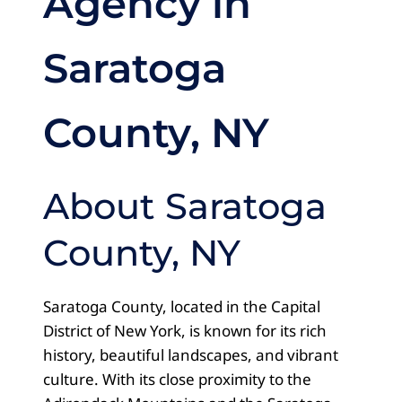
Agency in
Saratoga
County, NY
About Saratoga
County, NY
Saratoga County, located in the Capital
District of New York, is known for its rich
history, beautiful landscapes, and vibrant
culture. With its close proximity to the