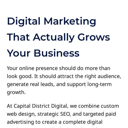
Contact
Digital Marketing
That Actually Grows
Your Business
Your online presence should do more than
look good.
It should attract the right audience,
generate real leads, and support long-term
growth.
At Capital District Digital, we combine custom
web design, strategic SEO, and targeted paid
advertising to create a complete digital