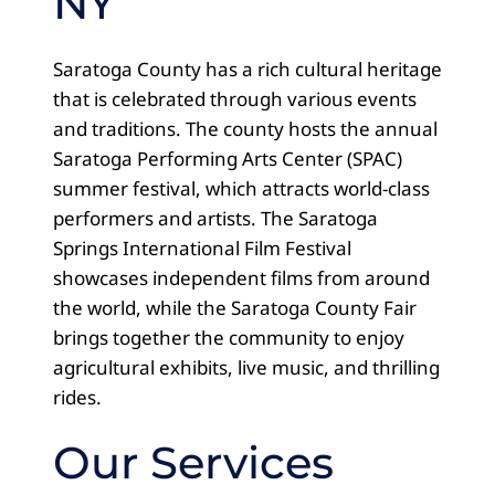
NY
Saratoga County has a rich cultural heritage
that is celebrated through various events
and traditions. The county hosts the annual
Saratoga Performing Arts Center (SPAC)
summer festival, which attracts world-class
performers and artists. The Saratoga
Springs International Film Festival
showcases independent films from around
the world, while the Saratoga County Fair
brings together the community to enjoy
agricultural exhibits, live music, and thrilling
rides.
Our Services