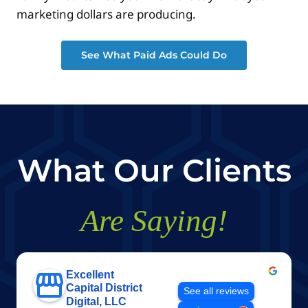
marketing dollars are producing.
See What Paid Ads Could Do
What Our Clients
Are Saying!
Excellent
Capital District
See all reviews
Digital, LLC