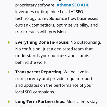
proprietary software,
Athena SEO AI ©
leverages cutting-edge Local AI SEO
technology to revolutionize how businesses
outrank competitors, optimize visibility, and
track results with precision.
Everything Done In-House:
No outsourcing.
No confusion. Just a dedicated team that
understands your business and stands
behind the work.
Transparent Reporting:
We believe in
transparency and provide regular reports
and updates on the performance of your
local SEO campaigns.
Long-Term Partnerships:
Most clients stay