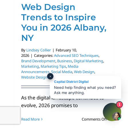
Web Design
Trends to Inspire
You in 2026 Albany,
NY
By
Lindsey Collier
|
February 10,
2026
|
Categories:
Advanced SEO Techniques
,
Brand Development
,
Business
,
Digital Marketing
,
Marketing
,
Marketing Tips
,
Media
Announcements
,
Social Media
,
Web Design
,
×
Website Design
Capital District Digital
Need help finding what you need?
Ask me anything.
As the digital landscape continues to
evolve, 2026 promises to
1
on
Read More
Comments Off
Web