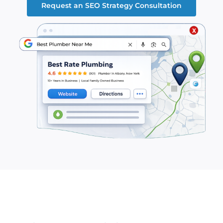
Request an SEO Strategy Consultation