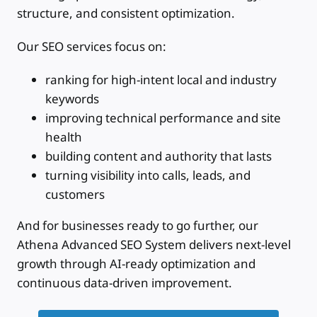
structure, and consistent optimization.
Our SEO services focus on:
ranking for high-intent local and industry
keywords
improving technical performance and site
health
building content and authority that lasts
turning visibility into calls, leads, and
customers
And for businesses ready to go further, our
Athena Advanced SEO System delivers next-level
growth through AI-ready optimization and
continuous data-driven improvement.