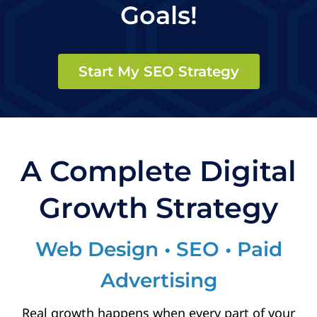
Goals!
Start My SEO Strategy
A Complete Digital
Growth Strategy
Web Design • SEO • Paid
Advertising
Real growth happens when every part of your