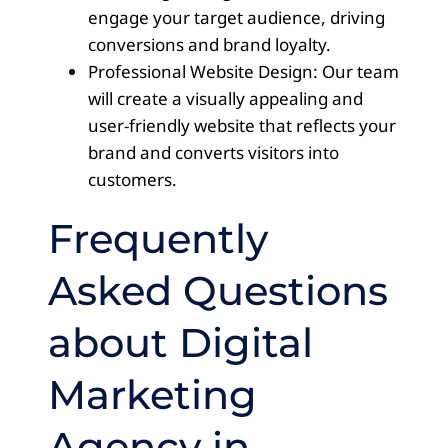
engage your target audience, driving
conversions and brand loyalty.
Professional Website Design: Our team
will create a visually appealing and
user-friendly website that reflects your
brand and converts visitors into
customers.
Frequently
Asked Questions
about Digital
Marketing
Agency in