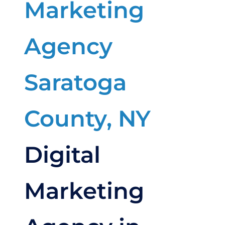
Digital
Marketing