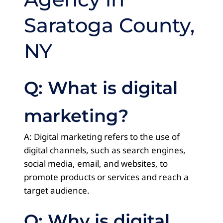
Saratoga County,
NY
Q: What is digital
marketing?
A: Digital marketing refers to the use of
digital channels, such as search engines,
social media, email, and websites, to
promote products or services and reach a
target audience.
Q: Why is digital