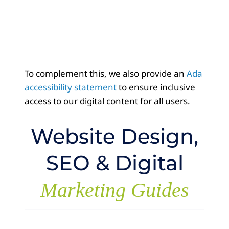
To complement this, we also provide an
Ada
accessibility statement
to ensure inclusive
access to our digital content for all users.
Website Design,
SEO & Digital
Marketing Guides