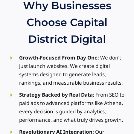
Why Businesses
re
de
Choose Capital
Th
AJ
O
District Digital
Fi
Growth-Focused From Day One:
We don’t
just launch websites. We create digital
systems designed to generate leads,
rankings, and measurable business results.
Strategy Backed by Real Data:
From SEO to
paid ads to advanced platforms like Athena,
every decision is guided by analytics,
performance, and what truly drives growth.
Revolutionary AI Integration:
Our