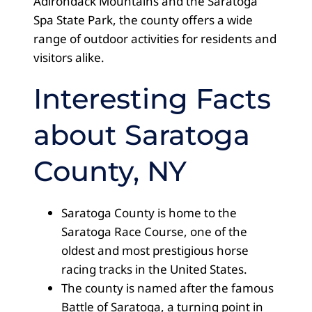
Adirondack Mountains and the Saratoga
Spa State Park, the county offers a wide
range of outdoor activities for residents and
visitors alike.
Interesting Facts
about Saratoga
County, NY
Saratoga County is home to the
Saratoga Race Course, one of the
oldest and most prestigious horse
racing tracks in the United States.
The county is named after the famous
Battle of Saratoga, a turning point in