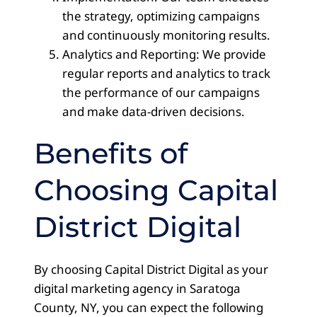
the strategy, optimizing campaigns
and continuously monitoring results.
Analytics and Reporting: We provide
regular reports and analytics to track
the performance of our campaigns
and make data-driven decisions.
Benefits of
Choosing Capital
District Digital
By choosing Capital District Digital as your
digital marketing agency in Saratoga
County, NY, you can expect the following