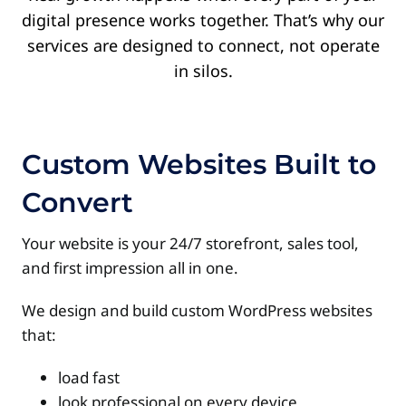
digital presence works together.
That’s why our
services are designed to connect, not operate
in silos.
Custom Websites Built to
Convert
Your website is your 24/7 storefront, sales tool,
and first impression all in one.
We design and build custom WordPress websites
that:
load fast
look professional on every device