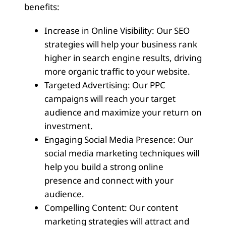
benefits:
Increase in Online Visibility: Our SEO
strategies will help your business rank
higher in search engine results, driving
more organic traffic to your website.
Targeted Advertising: Our PPC
campaigns will reach your target
audience and maximize your return on
investment.
Engaging Social Media Presence: Our
social media marketing techniques will
help you build a strong online
presence and connect with your
audience.
Compelling Content: Our content
marketing strategies will attract and