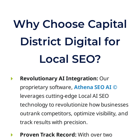
Why Choose Capital
District Digital for
Local SEO?
Revolutionary AI Integration:
Our
proprietary software,
Athena SEO AI ©
leverages cutting-edge Local AI SEO
technology to revolutionize how businesses
outrank competitors, optimize visibility, and
track results with precision.
Proven Track Record:
With over two