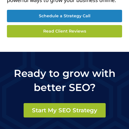
Schedule a Strategy Call
Read Client Reviews
Ready to grow with
better SEO?
Start My SEO Strategy