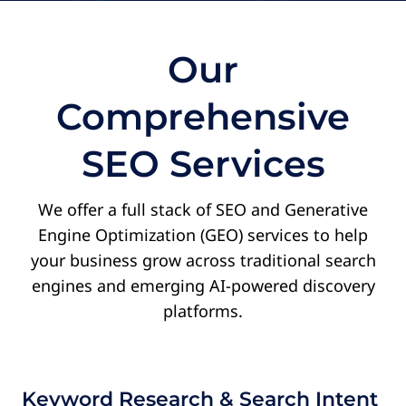
wa
ev
co
Our
re
de
Comprehensive
Th
AJ
SEO Services
O
Fi
We offer a full stack of SEO and Generative
Engine Optimization (GEO) services to help
your business grow across traditional search
engines and emerging AI-powered discovery
platforms.
Keyword Research & Search Intent