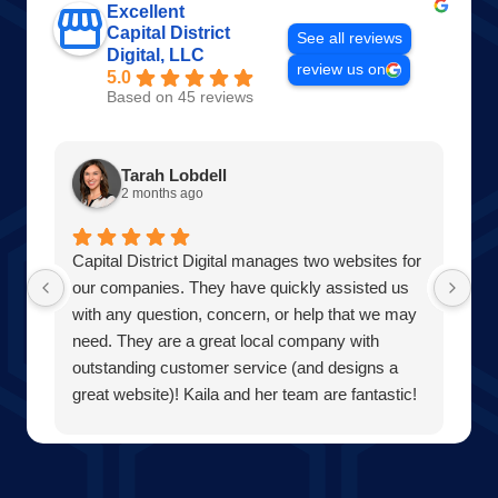
Excellent
Capital District
See all reviews
Digital, LLC
review us on
5.0
Based on 45 reviews
Tarah Lobdell
2 months ago
Capital District Digital manages two websites for
Am
our companies. They have quickly assisted us
Wo
with any question, concern, or help that we may
of
need. They are a great local company with
pr
outstanding customer service (and designs a
th
great website)! Kaila and her team are fantastic!
Di
Our team at Averill Park Septic & Drain Care
wi
Septic thanks you all!
Be
bu