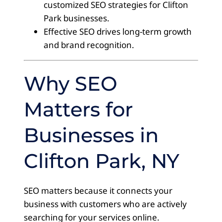
customized SEO strategies for Clifton
Park businesses.
Effective SEO drives long-term growth
and brand recognition.
Why SEO
Matters for
Businesses in
Clifton Park, NY
SEO matters because it connects your
business with customers who are actively
searching for your services online.