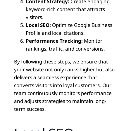
Content Strategy:
Create engaging,
keyword-rich content that attracts
visitors.
Local SEO:
Optimize Google Business
Profile and local citations.
Performance Tracking:
Monitor
rankings, traffic, and conversions.
By following these steps, we ensure that
your website not only ranks higher but also
delivers a seamless experience that
converts visitors into loyal customers. Our
team continuously monitors performance
and adjusts strategies to maintain long-
term success.