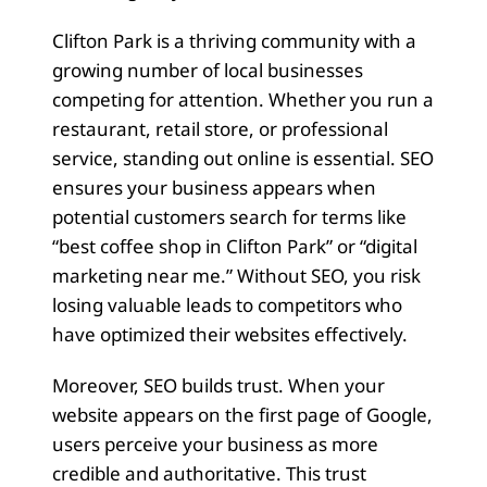
Clifton Park is a thriving community with a
growing number of local businesses
competing for attention. Whether you run a
restaurant, retail store, or professional
service, standing out online is essential. SEO
ensures your business appears when
potential customers search for terms like
“best coffee shop in Clifton Park” or “digital
marketing near me.” Without SEO, you risk
losing valuable leads to competitors who
have optimized their websites effectively.
Moreover, SEO builds trust. When your
website appears on the first page of Google,
users perceive your business as more
credible and authoritative. This trust