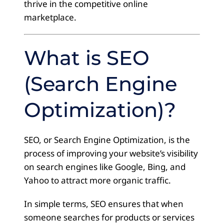
thrive in the competitive online
marketplace.
What is SEO
(Search Engine
Optimization)?
SEO, or Search Engine Optimization, is the
process of improving your website’s visibility
on search engines like Google, Bing, and
Yahoo to attract more organic traffic.
In simple terms, SEO ensures that when
someone searches for products or services