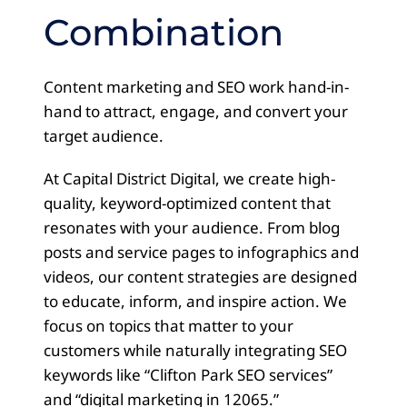
Combination
Content marketing and SEO work hand-in-
hand to attract, engage, and convert your
target audience.
At Capital District Digital, we create high-
quality, keyword-optimized content that
resonates with your audience. From blog
posts and service pages to infographics and
videos, our content strategies are designed
to educate, inform, and inspire action. We
focus on topics that matter to your
customers while naturally integrating SEO
keywords like “Clifton Park SEO services”
and “digital marketing in 12065.”