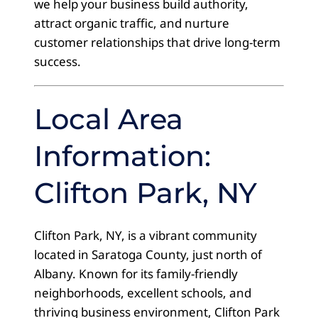
we help your business build authority,
attract organic traffic, and nurture
customer relationships that drive long-term
success.
Local Area
Information:
Clifton Park, NY
Clifton Park, NY, is a vibrant community
located in Saratoga County, just north of
Albany. Known for its family-friendly
neighborhoods, excellent schools, and
thriving business environment, Clifton Park