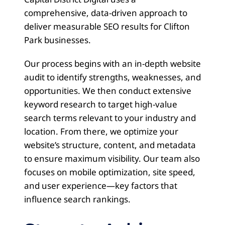
comprehensive, data-driven approach to
deliver measurable SEO results for Clifton
Park businesses.
Our process begins with an in-depth website
audit to identify strengths, weaknesses, and
opportunities. We then conduct extensive
keyword research to target high-value
search terms relevant to your industry and
location. From there, we optimize your
website’s structure, content, and metadata
to ensure maximum visibility. Our team also
focuses on mobile optimization, site speed,
and user experience—key factors that
influence search rankings.