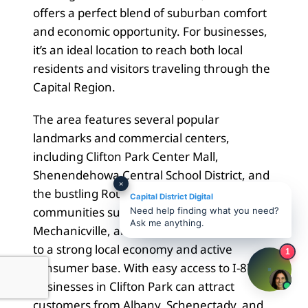
offers a perfect blend of suburban comfort
and economic opportunity. For businesses,
it’s an ideal location to reach both local
residents and visitors traveling through the
Capital Region.
The area features several popular
landmarks and commercial centers,
including Clifton Park Center Mall,
Shenendehowa Central School District, and
×
the bustling Route 9 corridor. Nearby
Capital District Digital
communities such as Halfmoon,
Need help finding what you need?
Ask me anything.
Mechanicville, and Ballston Lake contribute
to a strong local economy and active
1
consumer base. With easy access to I-87,
businesses in Clifton Park can attract
customers from Albany, Schenectady, and