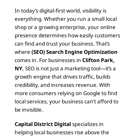
In today’s digital-first world, visibility is
everything. Whether you run a small local
shop or a growing enterprise, your online
presence determines how easily customers
can find and trust your business. That’s
where
(SEO) Search Engine Optimization
comes in. For businesses in
Clifton Park,
NY
, SEO is not just a marketing tool—it’s a
growth engine that drives traffic, builds
credibility, and increases revenue. With
more consumers relying on Google to find
local services, your business can’t afford to
be invisible.
Capital District Digital
specializes in
helping local businesses rise above the