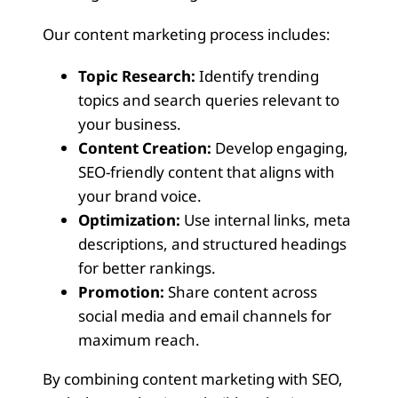
Our content marketing process includes:
Topic Research:
Identify trending
topics and search queries relevant to
your business.
Content Creation:
Develop engaging,
SEO-friendly content that aligns with
your brand voice.
Optimization:
Use internal links, meta
descriptions, and structured headings
for better rankings.
Promotion:
Share content across
social media and email channels for
maximum reach.
By combining content marketing with SEO,