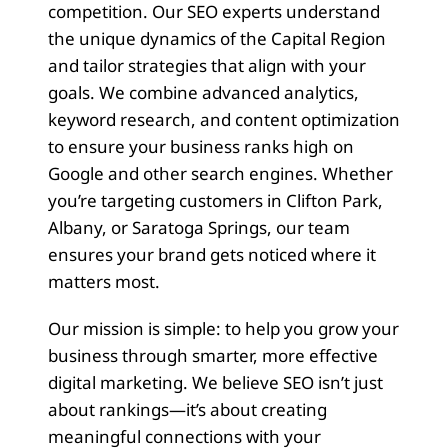
competition. Our SEO experts understand
the unique dynamics of the Capital Region
and tailor strategies that align with your
goals. We combine advanced analytics,
keyword research, and content optimization
to ensure your business ranks high on
Google and other search engines. Whether
you’re targeting customers in Clifton Park,
Albany, or Saratoga Springs, our team
ensures your brand gets noticed where it
matters most.
Our mission is simple: to help you grow your
business through smarter, more effective
digital marketing. We believe SEO isn’t just
about rankings—it’s about creating
meaningful connections with your