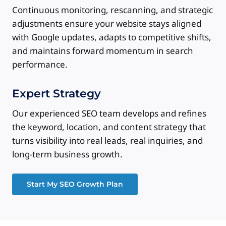
Continuous monitoring, rescanning, and strategic
adjustments ensure your website stays aligned
with Google updates, adapts to competitive shifts,
and maintains forward momentum in search
performance.
Expert Strategy
Our experienced SEO team develops and refines
the keyword, location, and content strategy that
turns visibility into real leads, real inquiries, and
long-term business growth.
Start My SEO Growth Plan