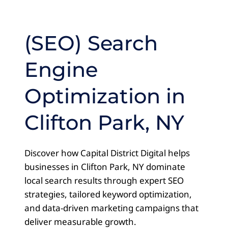
(SEO) Search
Engine
Optimization in
Clifton Park, NY
Discover how Capital District Digital helps
businesses in Clifton Park, NY dominate
local search results through expert SEO
strategies, tailored keyword optimization,
and data-driven marketing campaigns that
deliver measurable growth.