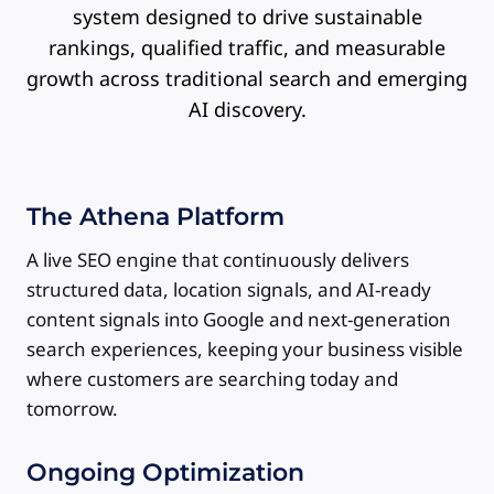
system designed to drive sustainable
rankings, qualified traffic, and measurable
growth across traditional search and emerging
AI discovery.
The Athena Platform
A live SEO engine that continuously delivers
structured data, location signals, and AI-ready
content signals into Google and next-generation
search experiences, keeping your business visible
where customers are searching today and
tomorrow.
Ongoing Optimization