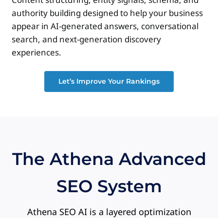
authority building designed to help your business
appear in AI-generated answers, conversational
search, and next-generation discovery
experiences.
Let’s Improve Your Rankings
The Athena Advanced
SEO System
Athena SEO AI is a layered optimization