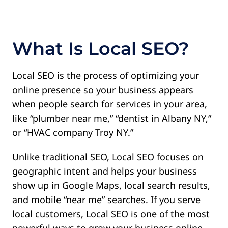
Contact
What Is Local SEO?
Local SEO is the process of optimizing your
online presence so your business appears
when people search for services in your area,
like “plumber near me,” “dentist in Albany NY,”
or “HVAC company Troy NY.”
Unlike traditional SEO, Local SEO focuses on
geographic intent and helps your business
show up in Google Maps, local search results,
and mobile “near me” searches. If you serve
local customers, Local SEO is one of the most
powerful ways to grow your business online.