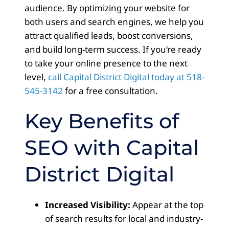
audience. By optimizing your website for
both users and search engines, we help you
attract qualified leads, boost conversions,
and build long-term success. If you’re ready
to take your online presence to the next
level,
call Capital District Digital today at 518-
545-3142
for a free consultation.
Key Benefits of
SEO with Capital
District Digital
Increased Visibility:
Appear at the top
of search results for local and industry-