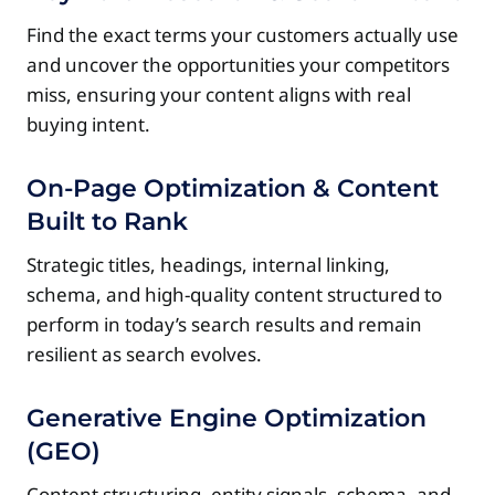
Find the exact terms your customers actually use
and uncover the opportunities your competitors
miss, ensuring your content aligns with real
buying intent.
On-Page Optimization & Content
Built to Rank
Strategic titles, headings, internal linking,
schema, and high-quality content structured to
perform in today’s search results and remain
resilient as search evolves.
Generative Engine Optimization
(GEO)
Content structuring, entity signals, schema, and