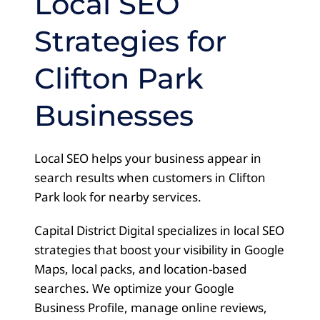
Local SEO
Strategies for
Clifton Park
Businesses
Local SEO helps your business appear in
search results when customers in Clifton
Park look for nearby services.
Capital District Digital specializes in local SEO
strategies that boost your visibility in Google
Maps, local packs, and location-based
searches. We optimize your Google
Business Profile, manage online reviews,