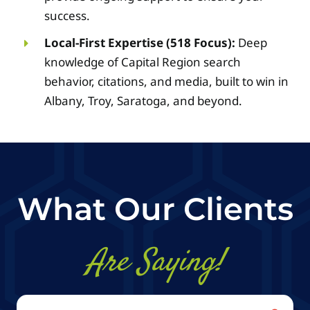
success.
Local-First Expertise (518 Focus):
Deep
knowledge of Capital Region search
behavior, citations, and media, built to win in
Albany, Troy, Saratoga, and beyond.
What Our Clients
Are Saying!