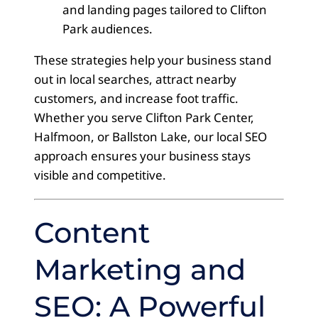
and landing pages tailored to Clifton
Park audiences.
These strategies help your business stand
out in local searches, attract nearby
customers, and increase foot traffic.
Whether you serve Clifton Park Center,
Halfmoon, or Ballston Lake, our local SEO
approach ensures your business stays
visible and competitive.
Content
Marketing and
SEO: A Powerful