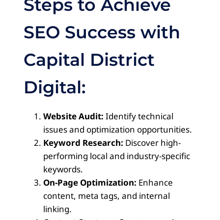
Steps to Achieve
SEO Success with
Capital District
Digital:
Website Audit:
Identify technical
issues and optimization opportunities.
Keyword Research:
Discover high-
performing local and industry-specific
keywords.
On-Page Optimization:
Enhance
content, meta tags, and internal
linking.