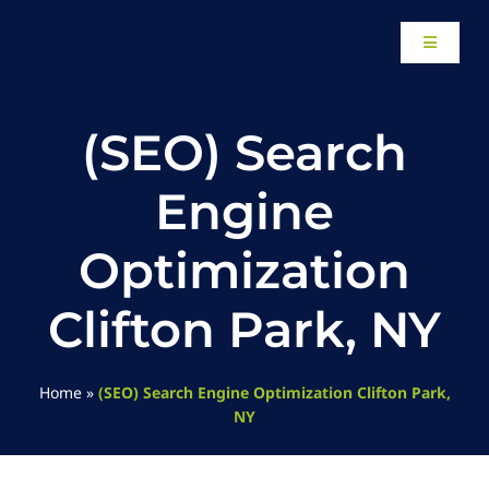
Skip
to
Toggle
content
Navigati
Home
(SEO) Search
About
Engine
Our Work
Optimization
Clifton Park, NY
Website Des
Local SEO Se
Home
»
(SEO) Search Engine Optimization Clifton Park,
NY
Paid Adverti