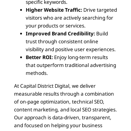
specific keywords.
Higher Website Traffic:
Drive targeted
visitors who are actively searching for
your products or services.
Improved Brand Credibility:
Build
trust through consistent online
visibility and positive user experiences.
Better ROI:
Enjoy long-term results
that outperform traditional advertising
methods.
At Capital District Digital, we deliver
measurable results through a combination
of on-page optimization, technical SEO,
content marketing, and local SEO strategies.
Our approach is data-driven, transparent,
and focused on helping your business