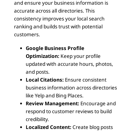
and ensure your business information is
accurate across all directories. This
consistency improves your local search
ranking and builds trust with potential
customers.
Google Business Profile
Optimization:
Keep your profile
updated with accurate hours, photos,
and posts.
Local Citations:
Ensure consistent
business information across directories
like Yelp and Bing Places.
Review Management:
Encourage and
respond to customer reviews to build
credibility.
Localized Content:
Create blog posts