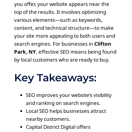
you offer, your website appears near the
top of the results. It involves optimizing
various elements—such as keywords,
content, and technical structure—to make
your site more appealing to both users and
search engines. For businesses in
Clifton
Park, NY
, effective SEO means being found
by local customers who are ready to buy.
Key Takeaways:
SEO improves your website’s visibility
and ranking on search engines.
Local SEO helps businesses attract
nearby customers.
Capital District Digital offers