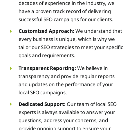
decades of experience in the industry, we
have a proven track record of delivering
successful SEO campaigns for our clients.
Customized Approach:
We understand that
every business is unique, which is why we
tailor our SEO strategies to meet your specific
goals and requirements.
Transparent Reporting:
We believe in
transparency and provide regular reports
and updates on the performance of your
local SEO campaigns.
Dedicated Support:
Our team of local SEO
experts is always available to answer your
questions, address your concerns, and
provide ongoing support to ensure your