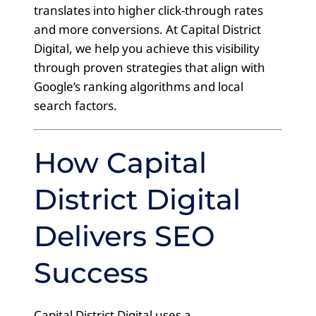
translates into higher click-through rates
and more conversions. At Capital District
Digital, we help you achieve this visibility
through proven strategies that align with
Google’s ranking algorithms and local
search factors.
How Capital
District Digital
Delivers SEO
Success
Capital District Digital uses a