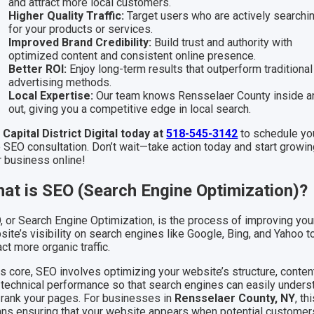
and attract more local customers.
Higher Quality Traffic:
Target users who are actively searchi
for your products or services.
Improved Brand Credibility:
Build trust and authority with
optimized content and consistent online presence.
Better ROI:
Enjoy long-term results that outperform traditional
advertising methods.
Local Expertise:
Our team knows Rensselaer County inside a
out, giving you a competitive edge in local search.
l Capital District Digital today at
518-545-3142
to schedule yo
e SEO consultation. Don’t wait—take action today and start growi
r business online!
at is SEO (Search Engine Optimization)?
, or Search Engine Optimization, is the process of improving you
ite’s visibility on search engines like Google, Bing, and Yahoo t
act more organic traffic.
ts core, SEO involves optimizing your website’s structure, conten
 technical performance so that search engines can easily unders
 rank your pages. For businesses in
Rensselaer County, NY
, th
ns ensuring that your website appears when potential customer