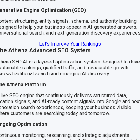
enerative Engine Optimization (GEO)
ntent structuring, entity signals, schema, and authority building
esigned to help your business appear in AI-generated answers,
onversational search, and next-generation discovery experiences
Let’s Improve Your Rankings
he Athena Advanced SEO System
thena SEO AI is a layered optimization system designed to drive
ustainable rankings, qualified traffic, and measurable growth
cross traditional search and emerging AI discovery.
he Athena Platform
 live SEO engine that continuously delivers structured data,
ocation signals, and AI-ready content signals into Google and nex
eneration search experiences, keeping your business visible
here customers are searching today and tomorrow.
ngoing Optimization
ontinuous monitoring, rescanning, and strategic adjustments