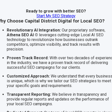
Ready to grow with better SEO?
Start My SEO Strategy
hy Choose Capital District Digital for Local SEO?
Revolutionary AI Integration:
Our proprietary software,
Athena SEO AI ©
leverages cutting-edge Local AI SEO
technology to revolutionize how businesses outrank
competitors, optimize visibility, and track results with
precision.
Proven Track Record:
With over two decades of experien
in the industry, we have a proven track record of delivering
successful SEO campaigns for our clients.
Customized Approach:
We understand that every busines
is unique, which is why we tailor our SEO strategies to meet
your specific goals and requirements.
Transparent Reporting:
We believe in transparency and
provide regular reports and updates on the performance of
your local SEO campaigns.