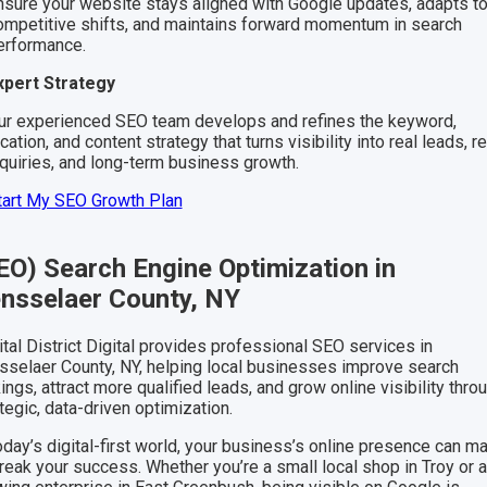
nsure your website stays aligned with Google updates, adapts t
ompetitive shifts, and maintains forward momentum in search
erformance.
xpert Strategy
ur experienced SEO team develops and refines the keyword,
cation, and content strategy that turns visibility into real leads, re
nquiries, and long-term business growth.
tart My SEO Growth Plan
EO) Search Engine Optimization in
nsselaer County, NY
tal District Digital provides professional SEO services in
sselaer County, NY, helping local businesses improve search
ings, attract more qualified leads, and grow online visibility thro
tegic, data-driven optimization.
oday’s digital-first world, your business’s online presence can m
reak your success. Whether you’re a small local shop in Troy or 