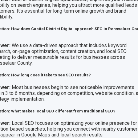
bility on search engines, helping you attract more qualified leads
tomers. It’s essential for long-term online growth and brand
ibility.
tion: How does Capital District Digital approach SEO in Rensselaer Co
wer:
We use a data-driven approach that includes keyword
earch, on-page optimization, content creation, and local SEO
geting to deliver measurable results for businesses across
sselaer County.
tion: How long does it take to see SEO results?
wer:
Most businesses begin to see noticeable improvements
hin 3 to 6 months, depending on competition, website condition, 
ategy implementation.
tion: What makes local SEO different from traditional SEO?
wer:
Local SEO focuses on optimizing your online presence for
ation-based searches, helping you connect with nearby custome
 appear in Google Maps and local search results.