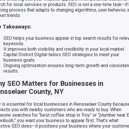
ch for local services or products. SEO is not a one-time task—it’
oing process that adapts to changing algorithms, user behavior, 
ket trends.
y Takeaways:
SEO helps your business appear in top search results for rele
keywords.
It improves both visibility and credibility in your local market.
Capital District Digital tailors SEO strategies to meet your
business goals.
Ongoing optimization ensures long-term growth and consisten
results.
y SEO Matters for Businesses in
nsselaer County, NY
 is essential for local businesses in Rensselaer County because
nects you with nearby customers who are ready to buy. When
eone searches for “best coffee shop in Troy” or “plumber near 
enbush,” you want your business to appear first. That’s what
ective SEO does—it positions your business where your custom