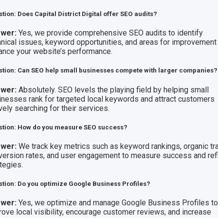
tion: Does Capital District Digital offer SEO audits?
wer:
Yes, we provide comprehensive SEO audits to identify
hnical issues, keyword opportunities, and areas for improvement
ance your website’s performance.
tion: Can SEO help small businesses compete with larger companies?
wer:
Absolutely. SEO levels the playing field by helping small
inesses rank for targeted local keywords and attract customers
vely searching for their services.
stion: How do you measure SEO success?
wer:
We track key metrics such as keyword rankings, organic traf
version rates, and user engagement to measure success and ref
tegies.
tion: Do you optimize Google Business Profiles?
wer:
Yes, we optimize and manage Google Business Profiles t
rove local visibility, encourage customer reviews, and increase