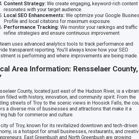
Content Strategy:
We create engaging, keyword-rich content 
resonates with your target audience.
Local SEO Enhancements:
We optimize your Google Busine
Profile and local citations for maximum exposure.
Performance Tracking:
We monitor your rankings and traffic 
refine strategies and ensure continuous improvement.
 team uses advanced analytics tools to track performance and
vide transparent reporting. You’ll always know how your SEO
estment is performing and where improvements are being made.
cal Area Information: Rensselaer County,
Y
selaer County, located just east of the Hudson River, is a vibran
on filled with history, innovation, and community spirit. From the
ling streets of Troy to the scenic views in Hoosick Falls, the co
ers a diverse mix of businesses and attractions that make it a
iving hub for commerce and culture.
 city of Troy, known for its revitalized downtown and tech-driven
nomy, is a hotspot for small businesses, restaurants, and creati
repreneurs. East Greenbush and North Greenbush are growing