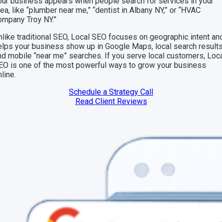
our business appears when people search for services in your
rea, like “plumber near me,” “dentist in Albany NY,” or “HVAC
ompany Troy NY.”
nlike traditional SEO, Local SEO focuses on geographic intent an
elps your business show up in Google Maps, local search results
nd mobile “near me” searches. If you serve local customers, Loc
EO is one of the most powerful ways to grow your business
line.
Schedule a Strategy Call
Read Client Reviews