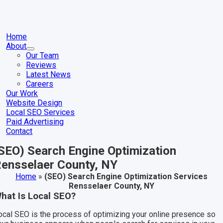
Skip
to
content
gle
igation
Home
About
Our Team
Reviews
Latest News
Careers
Our Work
Website Design
Local SEO Services
Paid Advertising
Contact
SEO) Search Engine Optimization
ensselaer County, NY
Home
»
(SEO) Search Engine Optimization Services
Rensselaer County, NY
hat Is Local SEO?
ocal SEO is the process of optimizing your online presence so