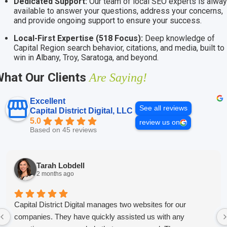
Dedicated Support:
Our team of local SEO experts is alwa
available to answer your questions, address your concerns,
and provide ongoing support to ensure your success.
Local-First Expertise (518 Focus):
Deep knowledge of
Capital Region search behavior, citations, and media, built to
win in Albany, Troy, Saratoga, and beyond.
hat Our Clients
Are Saying!
Excellent
See all reviews
Capital District Digital, LLC
5.0
review us on
Based on 45 reviews
Tarah Lobdell
2 months ago
Capital District Digital manages two websites for our
companies. They have quickly assisted us with any