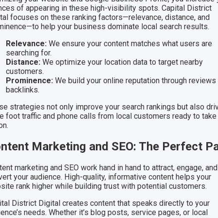
ces of appearing in these high-visibility spots. Capital District
ital focuses on these ranking factors—relevance, distance, and
minence—to help your business dominate local search results.
Relevance:
We ensure your content matches what users are
searching for.
Distance:
We optimize your location data to target nearby
customers.
Prominence:
We build your online reputation through reviews
backlinks.
se strategies not only improve your search rankings but also dri
e foot traffic and phone calls from local customers ready to take
on.
ntent Marketing and SEO: The Perfect Pa
tent marketing and SEO work hand in hand to attract, engage, and
ert your audience. High-quality, informative content helps your
ite rank higher while building trust with potential customers.
tal District Digital creates content that speaks directly to your
ence’s needs. Whether it’s blog posts, service pages, or local