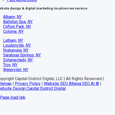
bsite design & digital marketing locations we service
Albany, NY
Ballston Spa, NY
Clifton Park, NY
Colonie, NY
Latham, NY
Loudonville, NY
Niskayuna, NY
Saratoga Springs, NY
Schenectady, NY
Troy, NY
Watervliet, NY
pyright Capital District Digital, LLC | All Rights Reserved |
itemap
|
Privacy Policy
|
Website SEO Athena SEO AI ©
|
ebsite Design Capital District Digital
Page load link
Go
to
Top