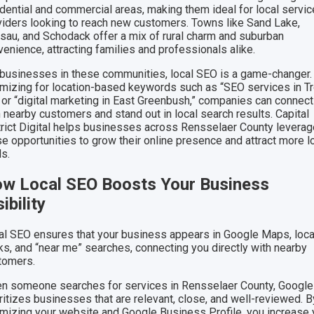
idential and commercial areas, making them ideal for local servic
viders looking to reach new customers. Towns like Sand Lake,
sau, and Schodack offer a mix of rural charm and suburban
enience, attracting families and professionals alike.
 businesses in these communities, local SEO is a game-changer.
imizing for location-based keywords such as “SEO services in T
 or “digital marketing in East Greenbush,” companies can connect
 nearby customers and stand out in local search results. Capital
trict Digital helps businesses across Rensselaer County levera
se opportunities to grow their online presence and attract more l
ds.
w Local SEO Boosts Your Business
sibility
al SEO ensures that your business appears in Google Maps, loca
ks, and “near me” searches, connecting you directly with nearby
tomers.
n someone searches for services in Rensselaer County, Google
ritizes businesses that are relevant, close, and well-reviewed. B
imizing your website and Google Business Profile, you increase 