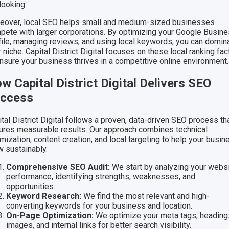
looking.
eover, local SEO helps small and medium-sized businesses
pete with larger corporations. By optimizing your Google Busin
file, managing reviews, and using local keywords, you can domin
 niche. Capital District Digital focuses on these local ranking fac
ensure your business thrives in a competitive online environment.
w Capital District Digital Delivers SEO
ccess
tal District Digital follows a proven, data-driven SEO process th
ures measurable results. Our approach combines technical
mization, content creation, and local targeting to help your busin
w sustainably.
Comprehensive SEO Audit:
We start by analyzing your websi
performance, identifying strengths, weaknesses, and
opportunities.
Keyword Research:
We find the most relevant and high-
converting keywords for your business and location.
On-Page Optimization:
We optimize your meta tags, heading
images, and internal links for better search visibility.