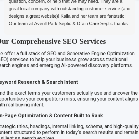
question, concern, or help that we may need. They are a
great local company with outstanding customer service (and
designs a great website)! Kaila and her team are fantastic!
Our team at Averill Park Septic & Drain Care Septic thanks
you all!
ur Comprehensive SEO Services
e offer a full stack of SEO and Generative Engine Optimization
GEO) services to help your business grow across traditional
earch engines and emerging AI-powered discovery platforms.
eyword Research & Search Intent
ind the exact terms your customers actually use and uncover the
pportunities your competitors miss, ensuring your content aligns
th real buying intent.
n-Page Optimization & Content Built to Rank
rategic titles, headings, internal linking, schema, and high-quality
ontent structured to perform in today’s search results and remain
esilient as search evolves.