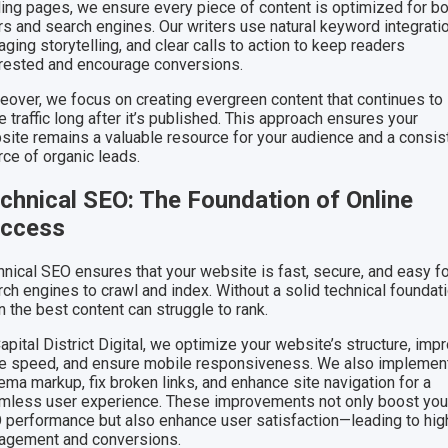
ding pages, we ensure every piece of content is optimized for b
rs and search engines. Our writers use natural keyword integratio
ging storytelling, and clear calls to action to keep readers
erested and encourage conversions.
eover, we focus on creating evergreen content that continues to
e traffic long after it’s published. This approach ensures your
site remains a valuable resource for your audience and a consis
rce of organic leads.
chnical SEO: The Foundation of Online
ccess
hnical SEO ensures that your website is fast, secure, and easy f
ch engines to crawl and index. Without a solid technical foundati
 the best content can struggle to rank.
apital District Digital, we optimize your website’s structure, imp
e speed, and ensure mobile responsiveness. We also implemen
ema markup, fix broken links, and enhance site navigation for a
mless user experience. These improvements not only boost you
 performance but also enhance user satisfaction—leading to hig
agement and conversions.