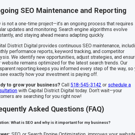
going SEO Maintenance and Reporting
 is not a one-time project—it’s an ongoing process that requires
ular updates and monitoring. Search engine algorithms evolve
stantly, and staying ahead means adapting quickly.
ital District Digital provides continuous SEO maintenance, includ
thly performance reports, keyword tracking, and competitor
ysis. We identify new opportunities, adjust strategies, and ensu
r website remains optimized for the latest search trends. Our
nsparent reporting keeps you informed every step of the way, so
 see exactly how your investment is paying off.
dy to grow your business?
Call
518-545-3142
or
schedule a
sultation
with Capital District Digital today. Don’t wait—your
tomers are searching for you right now!
equently Asked Questions (FAQ)
tion: What is SEO and why is it important for my business?
wer:
SEO, or Search Engine Optimization, improves your website