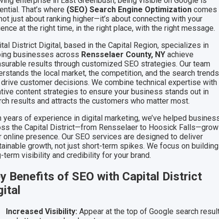
wing enterprise in East Greenbush, being visible on Google is
ential. That’s where
(SEO) Search Engine Optimization
comes i
 not just about ranking higher—it’s about connecting with your
ence at the right time, in the right place, with the right message.
tal District Digital, based in the Capital Region, specializes in
ping businesses across
Rensselaer County, NY
achieve
surable results through customized SEO strategies. Our team
erstands the local market, the competition, and the search trend
t drive customer decisions. We combine technical expertise with
ative content strategies to ensure your business stands out in
rch results and attracts the customers who matter most.
h years of experience in digital marketing, we’ve helped busine
oss the Capital District—from Rensselaer to Hoosick Falls—grow
ir online presence. Our SEO services are designed to deliver
tainable growth, not just short-term spikes. We focus on building
-term visibility and credibility for your brand.
y Benefits of SEO with Capital District
gital
Increased Visibility:
Appear at the top of Google search resul