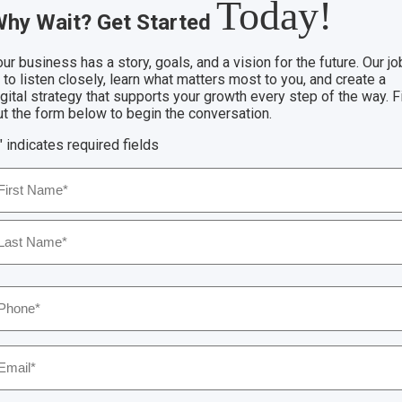
Today!
hy Wait? Get Started
ur business has a story, goals, and a vision for the future. Our jo
 to listen closely, learn what matters most to you, and create a
igital strategy that supports your growth every step of the way. Fi
ut the form below to begin the conversation.
" indicates required fields
ame
*
rst
ast
hone
*
mail
*