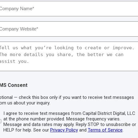
ompany
ame
*
ompany
ebsite
*
essage
MS Consent
tional — check this box only if you want to receive text messages
om us about your inquiry.
I agree to receive text messages from Capital District Digital, LLC
at the phone number provided. Message frequency varies.
Message and data rates may apply. Reply STOP to unsubscribe or
HELP for help. See our
Privacy Policy
and
Terms of Service
.