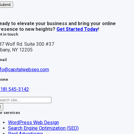
Submit
eady to elevate your business and bring your online
resence to new heights?
Get Started Today
!
t in touch
87 Wolf Rd. Suite 300 #37
lbany, NY 12205
mail
nfo@capitalwebseo.com
hone
518) 545-3142
earch
r:
r services
WordPress Web Design
Search Engine Optimization (SEO)
Paid Advertising