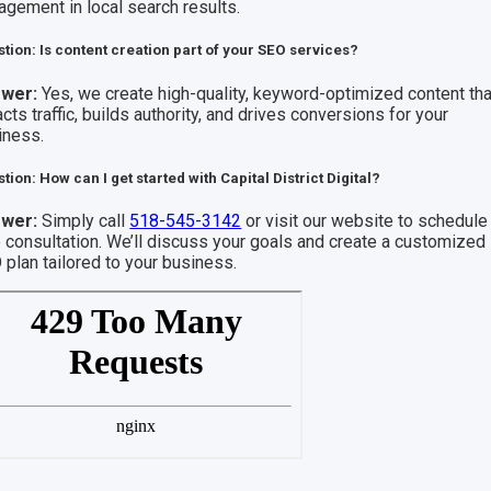
agement in local search results.
tion: Is content creation part of your SEO services?
wer:
Yes, we create high-quality, keyword-optimized content tha
acts traffic, builds authority, and drives conversions for your
iness.
tion: How can I get started with Capital District Digital?
wer:
Simply call
518-545-3142
or visit our website to schedule
e consultation. We’ll discuss your goals and create a customized
 plan tailored to your business.