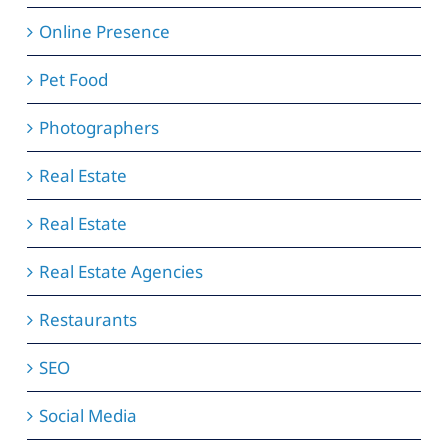
Online Presence
Pet Food
Photographers
Real Estate
Real Estate
Real Estate Agencies
Restaurants
SEO
Social Media