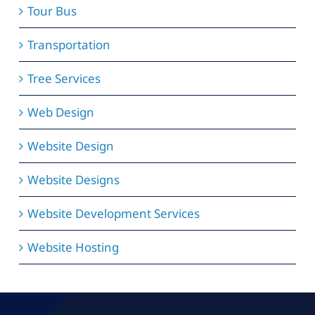
Tour Bus
Transportation
Tree Services
Web Design
Website Design
Website Designs
Website Development Services
Website Hosting