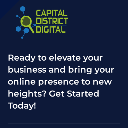
Ready to elevate your
business and bring your
online presence to new
heights?
Get Started
Today
!