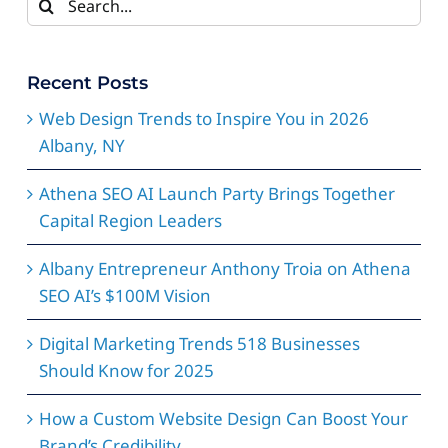
for:
Recent Posts
Web Design Trends to Inspire You in 2026
Albany, NY
Athena SEO AI Launch Party Brings Together
Capital Region Leaders
Albany Entrepreneur Anthony Troia on Athena
SEO AI’s $100M Vision
Digital Marketing Trends 518 Businesses
Should Know for 2025
How a Custom Website Design Can Boost Your
Brand’s Credibility