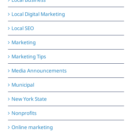
Local Digital Marketing
Local SEO
Marketing
Marketing Tips
Media Announcements
Municipal
New York State
Nonprofits
Online marketing