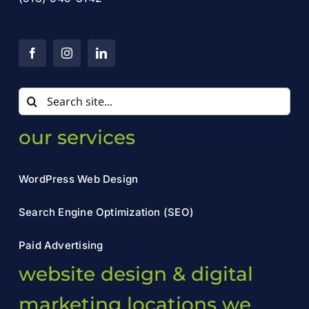
Search
for:
our services
WordPress Web Design
Search Engine Optimization (SEO)
Paid Advertising
website design & digital
marketing locations we