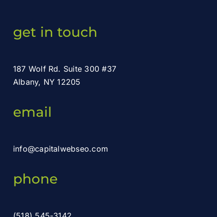
get in touch
187 Wolf Rd. Suite 300 #37
Albany, NY 12205
email
info@capitalwebseo.com
phone
(518) 545-3142