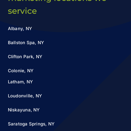
service
Albany, NY
Ballston Spa, NY
Clifton Park, NY
Colonie, NY
Latham, NY
Loudonville, NY
Niskayuna, NY
Saratoga Springs, NY