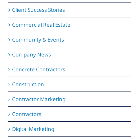
Client Success Stories
Commercial Real Estate
Community & Events
Company News
Concrete Contractors
Construction
Contractor Marketing
Contractors
Digital Marketing