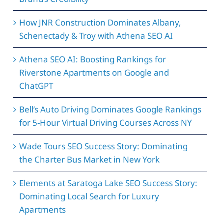
How JNR Construction Dominates Albany,
Schenectady & Troy with Athena SEO AI
Athena SEO AI: Boosting Rankings for
Riverstone Apartments on Google and
ChatGPT
Bell’s Auto Driving Dominates Google Rankings
for 5-Hour Virtual Driving Courses Across NY
Wade Tours SEO Success Story: Dominating
the Charter Bus Market in New York
Elements at Saratoga Lake SEO Success Story:
Dominating Local Search for Luxury
Apartments