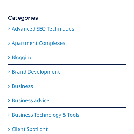
Categories
Advanced SEO Techniques
Apartment Complexes
Blogging
Brand Development
Business
Business advice
Business Technology & Tools
Client Spotlight