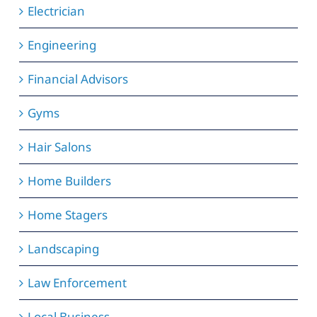
Electrician
Engineering
Financial Advisors
Gyms
Hair Salons
Home Builders
Home Stagers
Landscaping
Law Enforcement
Local Business