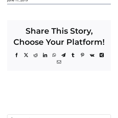
Paid Advertising
Contact
Share This Story,
Choose Your Platform!
Facebook
X
Reddit
LinkedIn
WhatsApp
Telegram
Tumblr
Pinterest
Vk
Xing
Email
Search