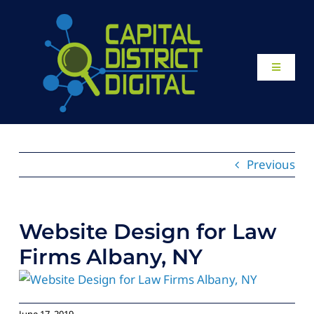
Skip
to
content
Toggle
Navigati
Home
About
Previous
Our Work
Website Design for Law
Website Design
Firms Albany, NY
Local SEO Services
June 17, 2019