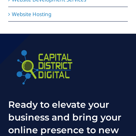
Website Hosting
Ready to elevate your
business and bring your
online presence to new