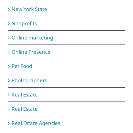
New York State
Nonprofits
Online marketing
Online Presence
Pet Food
Photographers
Real Estate
Real Estate
Real Estate Agencies