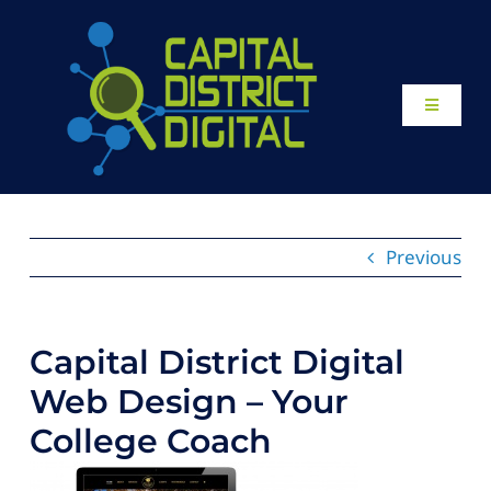
Skip
to
content
Toggle
Navigati
Home
About
Previous
Our Work
Capital District Digital
Website Design
Web Design – Your
College Coach
Local SEO Services