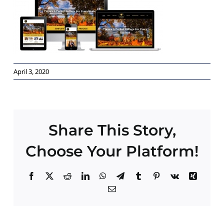
Paid Advertising
Contact
April 3, 2020
Share This Story,
Choose Your Platform!
Facebook
X
Reddit
LinkedIn
WhatsApp
Telegram
Tumblr
Pinterest
Vk
Xing
Email