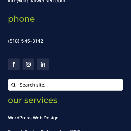
info@capitalwebseo.com
phone
(518) 545-3142
Search
for:
our services
WordPress Web Design