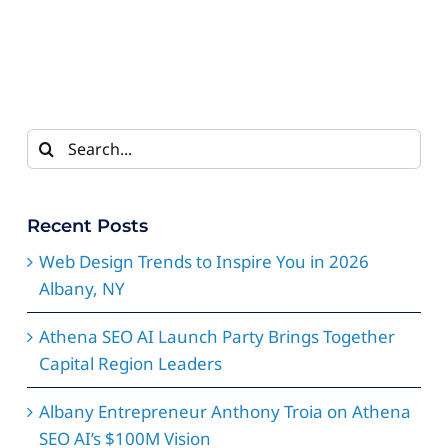
Search
for:
Recent Posts
Web Design Trends to Inspire You in 2026
Albany, NY
Athena SEO AI Launch Party Brings Together
Capital Region Leaders
Albany Entrepreneur Anthony Troia on Athena
SEO AI’s $100M Vision