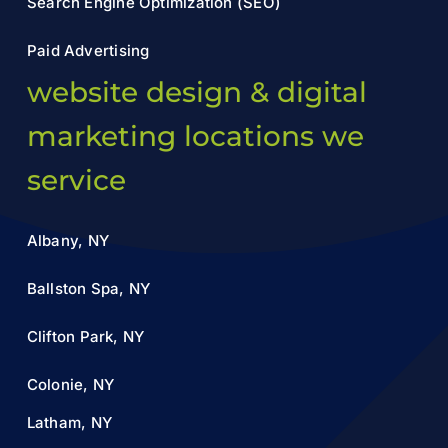
Search Engine Optimization (SEO)
Paid Advertising
website design & digital
marketing locations we
service
Albany, NY
Ballston Spa, NY
Clifton Park, NY
Colonie, NY
Latham, NY