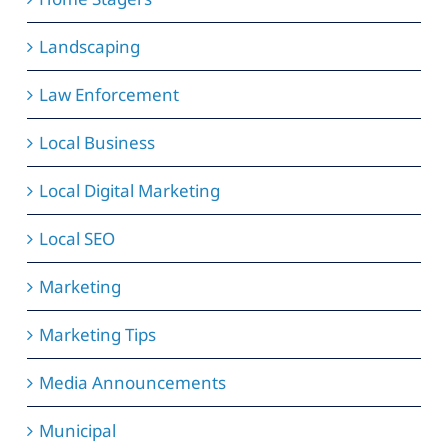
Landscaping
Law Enforcement
Local Business
Local Digital Marketing
Local SEO
Marketing
Marketing Tips
Media Announcements
Municipal