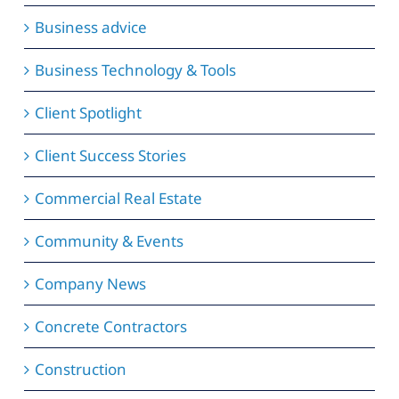
Business advice
Business Technology & Tools
Client Spotlight
Client Success Stories
Commercial Real Estate
Community & Events
Company News
Concrete Contractors
Construction