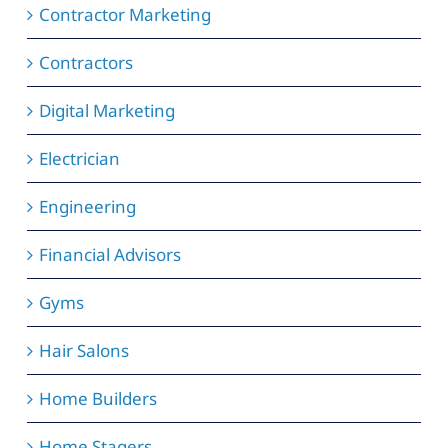
Contractor Marketing
Contractors
Digital Marketing
Electrician
Engineering
Financial Advisors
Gyms
Hair Salons
Home Builders
Home Stagers