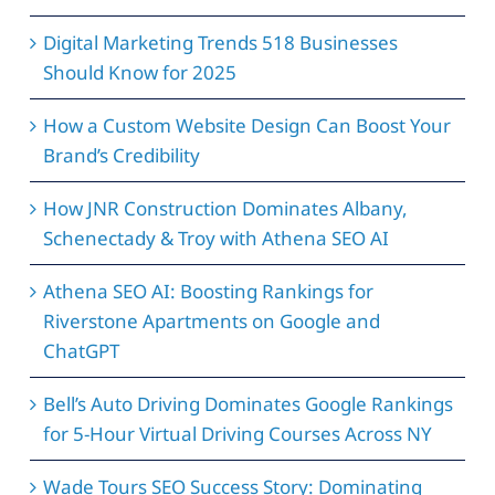
Digital Marketing Trends 518 Businesses
Should Know for 2025
How a Custom Website Design Can Boost Your
Brand’s Credibility
How JNR Construction Dominates Albany,
Schenectady & Troy with Athena SEO AI
Athena SEO AI: Boosting Rankings for
Riverstone Apartments on Google and
ChatGPT
Bell’s Auto Driving Dominates Google Rankings
for 5-Hour Virtual Driving Courses Across NY
Wade Tours SEO Success Story: Dominating