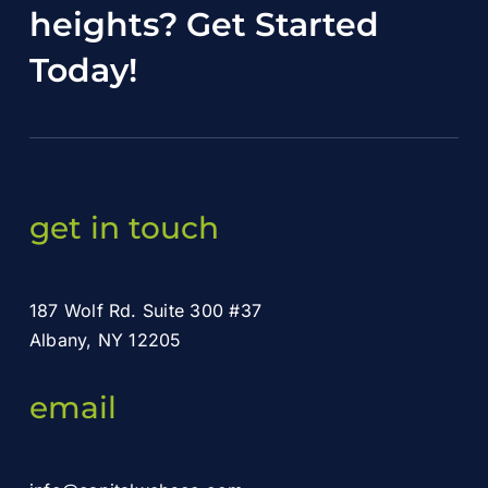
heights?
Get Started
Today
!
get in touch
187 Wolf Rd. Suite 300 #37
Albany, NY 12205
email