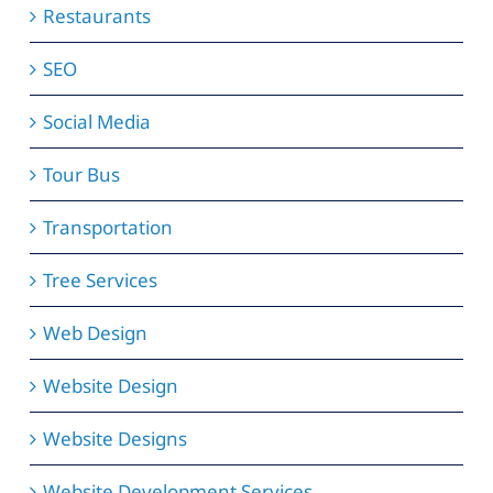
Restaurants
SEO
Social Media
Tour Bus
Transportation
Tree Services
Web Design
Website Design
Website Designs
Website Development Services