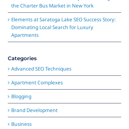
the Charter Bus Market in New York
Elements at Saratoga Lake SEO Success Story:
Dominating Local Search for Luxury
Apartments
Categories
Advanced SEO Techniques
Apartment Complexes
Blogging
Brand Development
Business