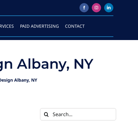
RVICES
PAID ADVERTISING
CONTACT
n Albany, NY
esign Albany, NY
Search
for: