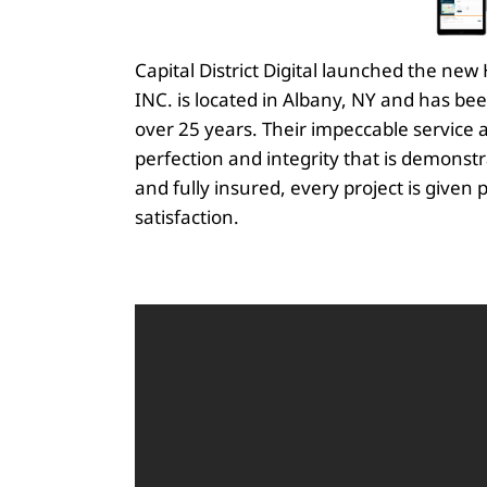
Capital District Digital launched the n
INC. is located in Albany, NY and has be
over 25 years. Their impeccable service an
perfection and integrity that is demons
and fully insured, every project is given 
satisfaction.