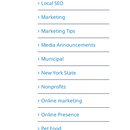
Local SEO
Marketing
Marketing Tips
Media Announcements
Municipal
New York State
Nonprofits
Online marketing
Online Presence
Pet Food