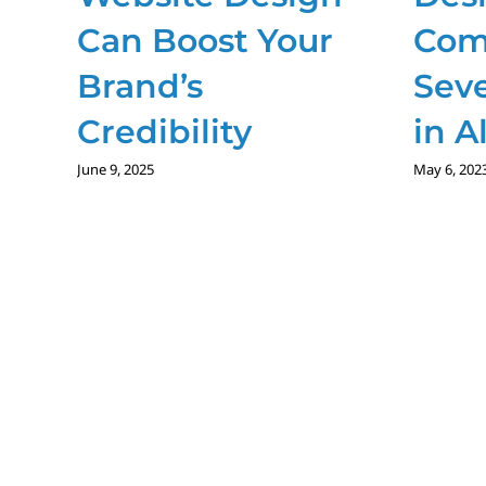
Can Boost Your
Com
Brand’s
Seve
Credibility
in A
June 9, 2025
May 6, 202