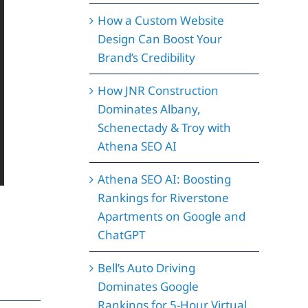
How a Custom Website
Design Can Boost Your
Brand’s Credibility
How JNR Construction
Dominates Albany,
Schenectady & Troy with
Athena SEO AI
Athena SEO AI: Boosting
Rankings for Riverstone
Apartments on Google and
ChatGPT
Bell’s Auto Driving
Dominates Google
Rankings for 5-Hour Virtual