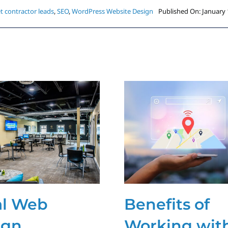
t contractor leads
,
SEO
,
WordPress Website Design
Published On: January 
al Web
Benefits of
ign
Working wit