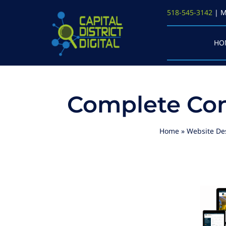
Skip
518-545-3142
| M
to
content
HO
Complete Con
Home
»
Website De