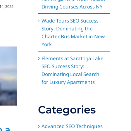
Driving Courses Across NY
14, 2022
Wade Tours SEO Success
Story: Dominating the
Charter Bus Market in New
York
Elements at Saratoga Lake
SEO Success Story:
Dominating Local Search
for Luxury Apartments
Categories
How a Custom
L
Advanced SEO Techniques
h a
Website Design
D