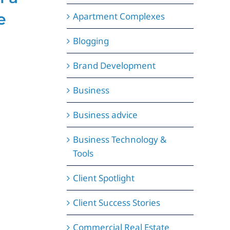
e
Can Boost Your
C
Apartment Complexes
Brand’s
S
Blogging
Credibility
i
Brand Development
June 9, 2025
May 
Business
Business advice
Business Technology &
Tools
Client Spotlight
Client Success Stories
Commercial Real Estate