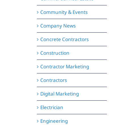
Community & Events
Company News
Concrete Contractors
Construction
Contractor Marketing
Contractors
Digital Marketing
Electrician
Engineering