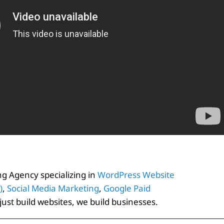
ting Agency specializing in
WordPress Website
)
,
Social Media Marketing
,
Google Paid
 just build websites, we build businesses.