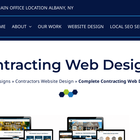
AIN OFFICE LOCATION ALBANY, NY
ME
ABOUT
OUR WORK
WEBSITE DESIGN
LOCAL SEO SE
tracting Web Desig
signs
»
Contractors Website Design
»
Complete Contracting Web D