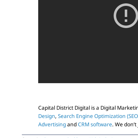
Capital District Digital is a Digital Marke
Design
,
Search Engine Optimization (SEO
Advertising
and
CRM software
. We don’t