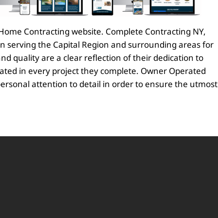
ew Home Contracting website. Complete Contracting NY,
en serving the Capital Region and surrounding areas for
d quality are a clear reflection of their dedication to
trated in every project they complete. Owner Operated
personal attention to detail in order to ensure the utmost