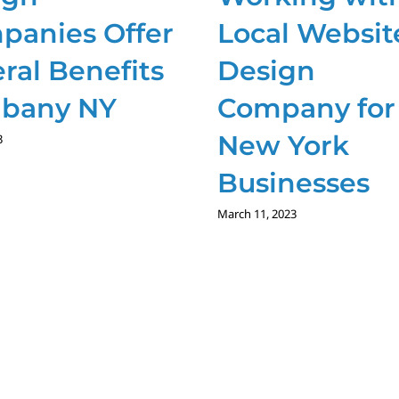
panies Offer
Local Websit
ral Benefits
Design
lbany NY
Company for
New York
3
Businesses
March 11, 2023