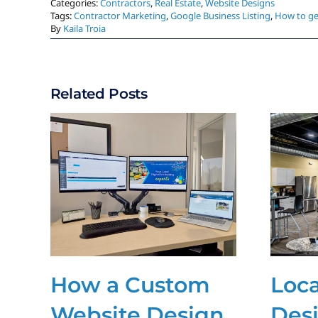
Categories:
Contractors
,
Real Estate
,
Website Designs
Tags:
Contractor Marketing
,
Google Business Listing
,
How to ge
By
Kaila Troia
Related Posts
How a Custom
Loc
Website Design
Des