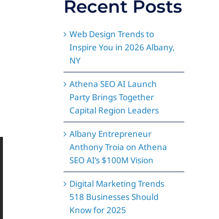
Recent Posts
Web Design Trends to
Inspire You in 2026 Albany,
NY
Athena SEO AI Launch
Party Brings Together
Capital Region Leaders
Albany Entrepreneur
Anthony Troia on Athena
SEO AI’s $100M Vision
Digital Marketing Trends
518 Businesses Should
Know for 2025