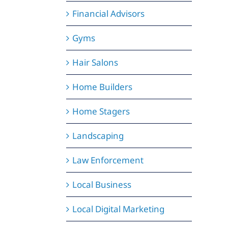
Financial Advisors
Gyms
Hair Salons
Home Builders
Home Stagers
Landscaping
Law Enforcement
Local Business
Local Digital Marketing