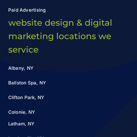
Paid Advertising
website design & digital
marketing locations we
service
Albany, NY
Ballston Spa, NY
Clifton Park, NY
Colonie, NY
Latham, NY