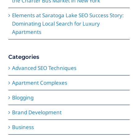
the Charter Bus Market in New York
Elements at Saratoga Lake SEO Success Story:
Dominating Local Search for Luxury
Apartments
Categories
Advanced SEO Techniques
Apartment Complexes
Blogging
Brand Development
Business