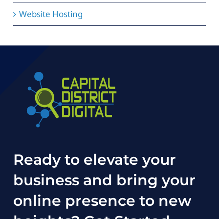
Website Hosting
Ready to elevate your
business and bring your
online presence to new