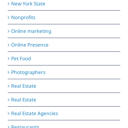
New York State
Nonprofits
Online marketing
Online Presence
Pet Food
Photographers
Real Estate
Real Estate
Real Estate Agencies
Restaurants