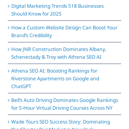
Digital Marketing Trends 518 Businesses
Should Know for 2025
How a Custom Website Design Can Boost Your
Brand’s Credibility
How JNR Construction Dominates Albany,
Schenectady & Troy with Athena SEO AI
Athena SEO AI: Boosting Rankings for
Riverstone Apartments on Google and
ChatGPT
Bell’s Auto Driving Dominates Google Rankings
for 5-Hour Virtual Driving Courses Across NY
Wade Tours SEO Success Story: Dominating