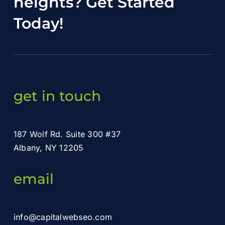
heights?
Get Started
Today
!
get in touch
187 Wolf Rd. Suite 300 #37
Albany, NY 12205
email
info@capitalwebseo.com