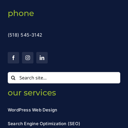
phone
(518) 545-3142
Search
for:
our services
WordPress Web Design
Search Engine Optimization (SEO)