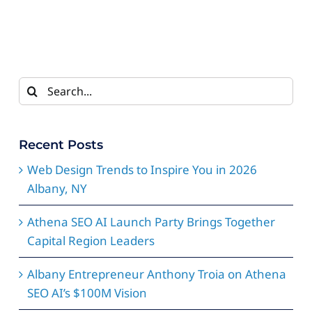
Search
for:
Recent Posts
Web Design Trends to Inspire You in 2026
Albany, NY
Athena SEO AI Launch Party Brings Together
Capital Region Leaders
Albany Entrepreneur Anthony Troia on Athena
SEO AI’s $100M Vision