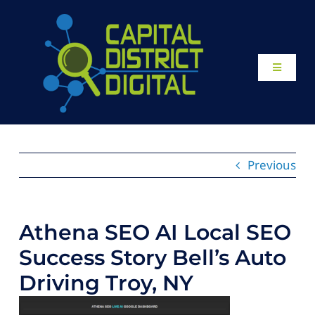
Skip
to
content
Toggle
Navigati
Home
About
Previous
Our Work
Athena SEO AI Local SEO
Website Design
Success Story Bell’s Auto
Driving Troy, NY
Local SEO Services