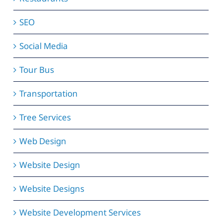
SEO
Social Media
Tour Bus
Transportation
Tree Services
Web Design
Website Design
Website Designs
Website Development Services