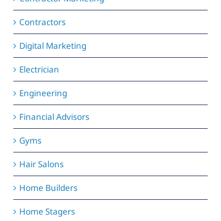
Contractors
Digital Marketing
Electrician
Engineering
Financial Advisors
Gyms
Hair Salons
Home Builders
Home Stagers