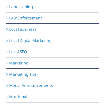
Landscaping
Law Enforcement
Local Business
Local Digital Marketing
Local SEO
Marketing
Marketing Tips
Media Announcements
Municipal