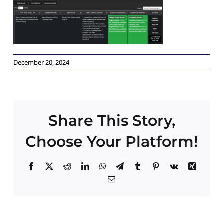
Paid Advertising
Contact
December 20, 2024
Share This Story,
Choose Your Platform!
Facebook
X
Reddit
LinkedIn
WhatsApp
Telegram
Tumblr
Pinterest
Vk
Xing
Email