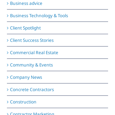
Business advice
Business Technology & Tools
Client Spotlight
Client Success Stories
Commercial Real Estate
Community & Events
Company News
Concrete Contractors
Construction
Contractor Marketing