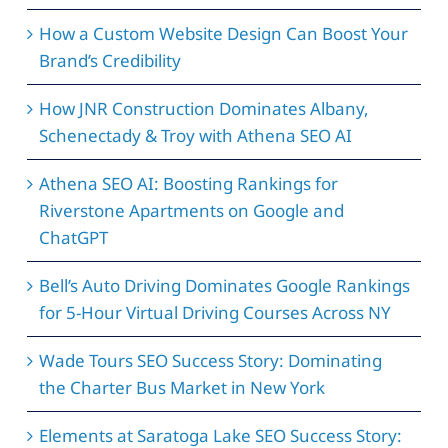
How a Custom Website Design Can Boost Your
Brand’s Credibility
How JNR Construction Dominates Albany,
Schenectady & Troy with Athena SEO AI
Athena SEO AI: Boosting Rankings for
Riverstone Apartments on Google and
ChatGPT
Bell’s Auto Driving Dominates Google Rankings
for 5-Hour Virtual Driving Courses Across NY
Wade Tours SEO Success Story: Dominating
the Charter Bus Market in New York
Elements at Saratoga Lake SEO Success Story: