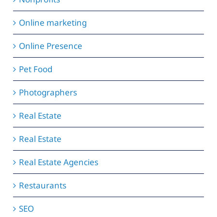
Online marketing
Online Presence
Pet Food
Photographers
Real Estate
Real Estate
Real Estate Agencies
Restaurants
SEO