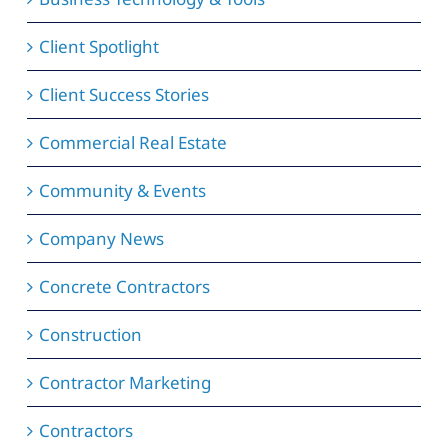
Client Spotlight
Client Success Stories
Commercial Real Estate
Community & Events
Company News
Concrete Contractors
Construction
Contractor Marketing
Contractors