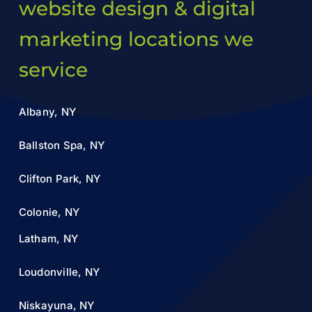
website design & digital
marketing locations we
service
Albany, NY
Ballston Spa, NY
Clifton Park, NY
Colonie, NY
Latham, NY
Loudonville, NY
Niskayuna, NY