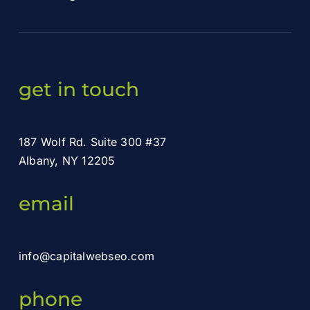
get in touch
187 Wolf Rd. Suite 300 #37
Albany, NY 12205
email
info@capitalwebseo.com
phone