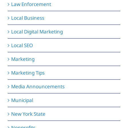
Law Enforcement
Local Business
Local Digital Marketing
Local SEO
Marketing
Marketing Tips
Media Announcements
Municipal
New York State
Nonprofits