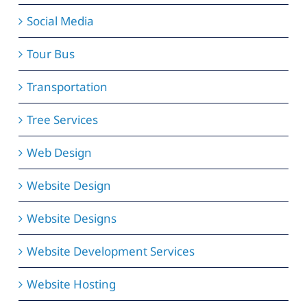
Social Media
Tour Bus
Transportation
Tree Services
Web Design
Website Design
Website Designs
Website Development Services
Website Hosting