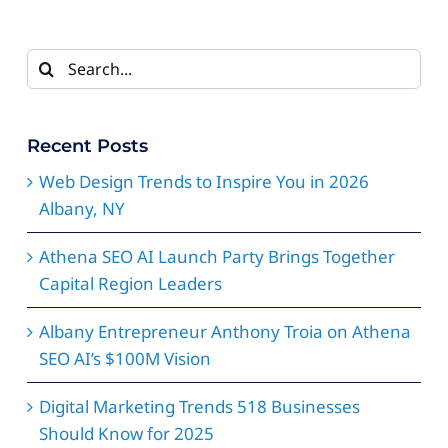
Search
for:
Recent Posts
Web Design Trends to Inspire You in 2026
Albany, NY
Athena SEO AI Launch Party Brings Together
Capital Region Leaders
Albany Entrepreneur Anthony Troia on Athena
SEO AI’s $100M Vision
Digital Marketing Trends 518 Businesses
Should Know for 2025