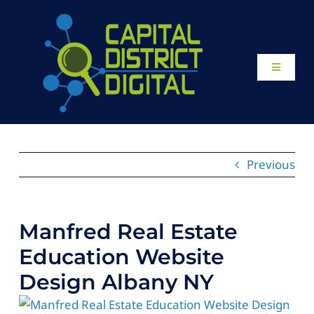
Skip
to
content
Toggle
Navigati
Home
About
Previous
Our Work
Manfred Real Estate
Website Design
Education Website
Design Albany NY
Local SEO Services