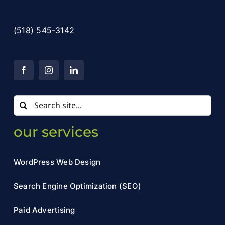
(518) 545-3142
Search
for:
our services
WordPress Web Design
Search Engine Optimization (SEO)
Paid Advertising