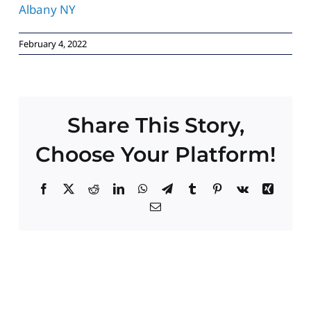
Paid Advertising
February 4, 2022
Contact
Share This Story,
Choose Your Platform!
Facebook
X
Reddit
LinkedIn
WhatsApp
Telegram
Tumblr
Pinterest
Vk
Xing
Email