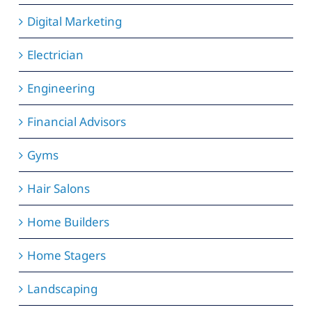
Digital Marketing
Electrician
Engineering
Financial Advisors
Gyms
Hair Salons
Home Builders
Home Stagers
Landscaping