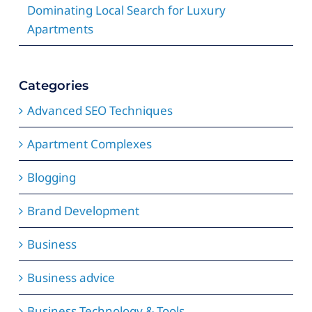
Dominating Local Search for Luxury
Apartments
Categories
Advanced SEO Techniques
Apartment Complexes
Blogging
Brand Development
Business
Business advice
Business Technology & Tools