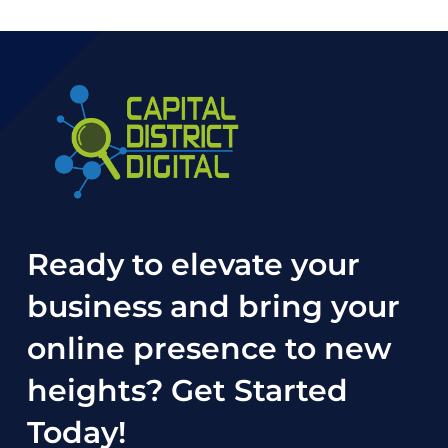
Ready to elevate your
business and bring your
online presence to new
heights?
Get Started
Today
!