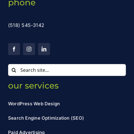
phone
(518) 545-3142
Search
for:
our services
WordPress Web Design
Search Engine Optimization (SEO)
Paid Advertising