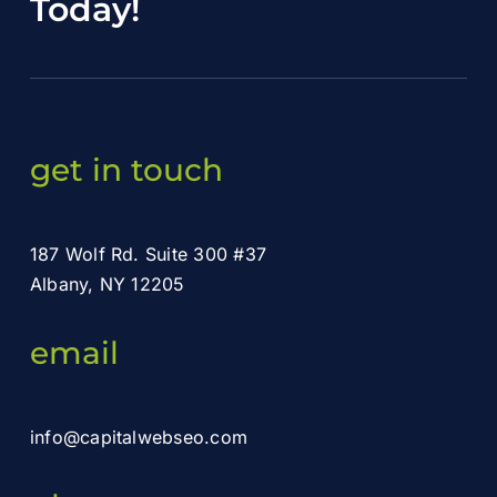
Today
!
get in touch
187 Wolf Rd. Suite 300 #37
Albany, NY 12205
email
info@capitalwebseo.com