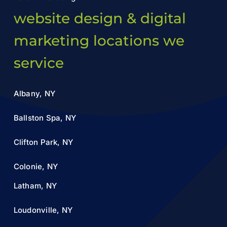
website design & digital
marketing locations we
service
Albany, NY
Ballston Spa, NY
Clifton Park, NY
Colonie, NY
Latham, NY
Loudonville, NY