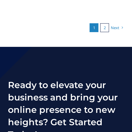
1
2
Next
Ready to elevate your
business and bring your
online presence to new
heights?
Get Started