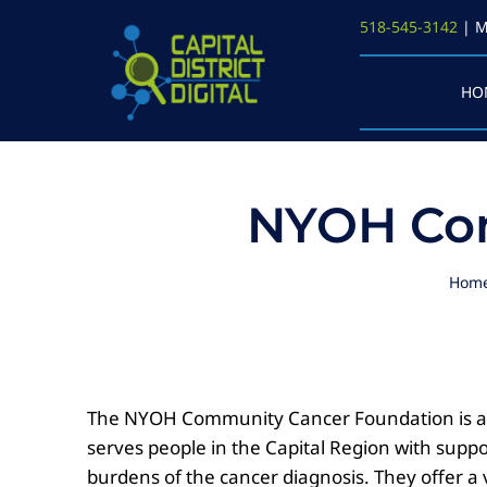
Skip
518-545-3142
| M
to
content
HO
NYOH Com
Hom
The NYOH Community Cancer Foundation is a g
serves people in the Capital Region with suppo
burdens of the cancer diagnosis. They offer a v