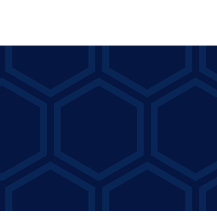
Capital Counseling