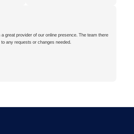
t recommend
en a great provider of our online presence. The team there
e to any requests or changes needed.