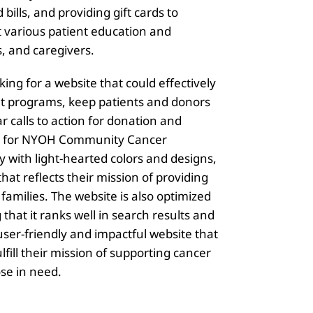
bills, and providing gift cards to
t various patient education and
, and caregivers.
g for a website that could effectively
nt programs, keep patients and donors
r calls to action for donation and
ilt for NYOH Community Cancer
 with light-hearted colors and designs,
hat reflects their mission of providing
families. The website is also optimized
that it ranks well in search results and
user-friendly and impactful website that
ll their mission of supporting cancer
ose in need.