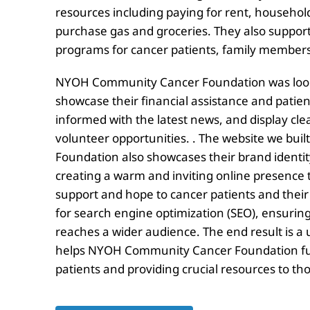
resources including paying for rent, household 
purchase gas and groceries. They also suppor
programs for cancer patients, family members
NYOH Community Cancer Foundation was lookin
showcase their financial assistance and patie
informed with the latest news, and display clea
volunteer opportunities. . The website we bu
Foundation also showcases their brand identity
creating a warm and inviting online presence t
support and hope to cancer patients and their 
for search engine optimization (SEO), ensuring 
reaches a wider audience. The end result is a 
helps NYOH Community Cancer Foundation fulfi
patients and providing crucial resources to th