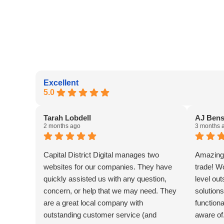
Excellent
5.0
Tarah Lobdell
AJ Ben
2 months ago
3 months 
Capital District Digital manages two
Amazing 
websites for our companies. They have
trade! W
quickly assisted us with any question,
level ou
concern, or help that we may need. They
solutions
are a great local company with
functiona
outstanding customer service (and
aware of.