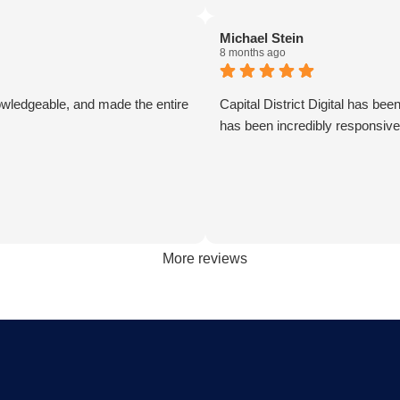
ute pleasure to work with and is
incredibly speedy. I could no
al part of my business. Becoming
them enough.
Michael Stein
 has allowed me to grow my
8 months ago
in the most efficient and cost
 way possible. A true partner
owledgeable, and made the entire
Capital District Digital has be
alue at every turn. They are
has been incredibly responsiv
sponsive and continue exceeded
ions upon every request.
 them was one of the best
s I have ever made for my
. Thank you guys so much!
en
More reviews
Power Solutions, LLC