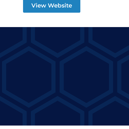
View Website
Precision Concrete
Pumping