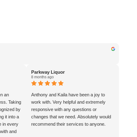
Parkway Liquor
8 months ago
en an
Anthony and Kaila have been a joy to
ess. Taking
work with. Very helpful and extremely
cognized by
responsive with any questions or
 it into a
changes that we need. Absolutely would
e in every
recommend their services to anyone.
 with and