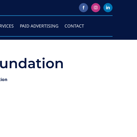
RVICES
PAID ADVERTISING
CONTACT
undation
tion