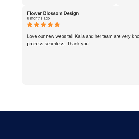
designs a great website)! Kaila and her
an absol
team are fantastic! Our team at Averill
a critic
Flower Blossom Design
Park Septic & Drain Care Septic thanks
a client
8 months ago
you all!
business 
effective
Love our new website!! Kalia and her team are very kn
adding v
process seamless. Thank you!
super re
expectat
Choosing
decision
business
AJ Bens
Owner
Firefly 