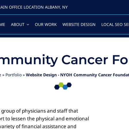
AIN OFFICE LOCATION ALBANY, NY
ME
ABOUT
OUR WORK
WEBSITE DESIGN
LOCAL SEO SE
munity Cancer Fo
e
»
Portfolio
»
Website Design - NYOH Community Cancer Founda
roup of physicians and staff that
rt to lessen the physical and emotional
ariety of financial assistance and