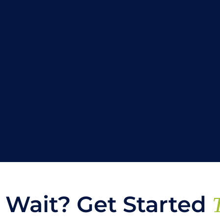
Wait? Get Started