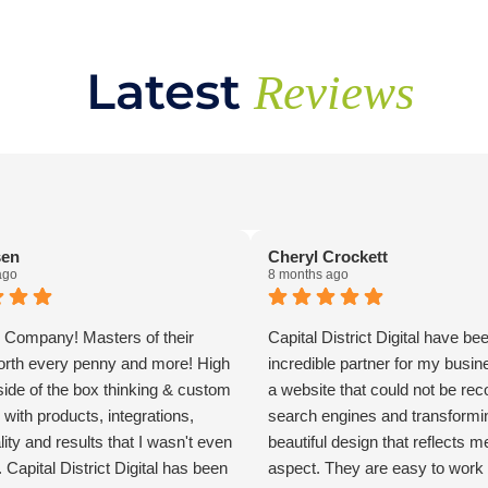
Latest
Reviews
sen
Cheryl Crockett
ago
8 months ago
Company! Masters of their
Capital District Digital have be
orth every penny and more! High
incredible partner for my busin
tside of the box thinking & custom
a website that could not be re
 with products, integrations,
search engines and transforming
lity and results that I wasn't even
beautiful design that reflects m
 Capital District Digital has been
aspect. They are easy to work