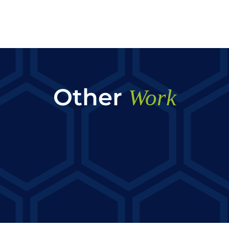
Other
Work
AYN Transportation