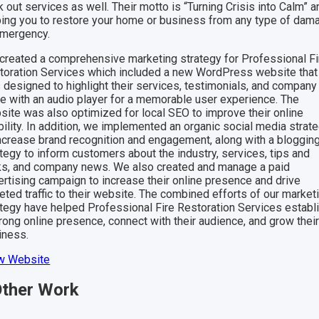
 out services as well. Their motto is “Turning Crisis into Calm” a
ping you to restore your home or business from any type of dam
emergency.
created a comprehensive marketing strategy for Professional Fi
toration Services which included a new WordPress website that
 designed to highlight their services, testimonials, and company
gle with an audio player for a memorable user experience. The
site was also optimized for local SEO to improve their online
bility. In addition, we implemented an organic social media strat
increase brand recognition and engagement, along with a bloggin
tegy to inform customers about the industry, services, tips and
cks, and company news. We also created and manage a paid
ertising campaign to increase their online presence and drive
eted traffic to their website. The combined efforts of our market
ategy have helped Professional Fire Restoration Services establ
rong online presence, connect with their audience, and grow thei
iness.
w Website
ther
Work