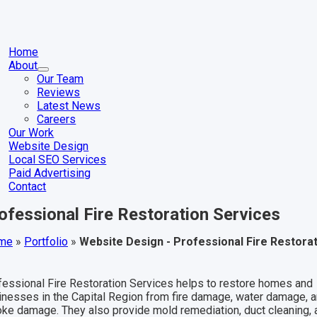
Skip
to
content
gle
igation
Home
About
Our Team
Reviews
Latest News
Careers
Our Work
Website Design
Local SEO Services
Paid Advertising
Contact
ofessional Fire Restoration Services
me
»
Portfolio
»
Website Design - Professional Fire Restora
fessional Fire Restoration Services helps to restore homes and
inesses in the Capital Region from fire damage, water damage, 
ke damage. They also provide mold remediation, duct cleaning, 