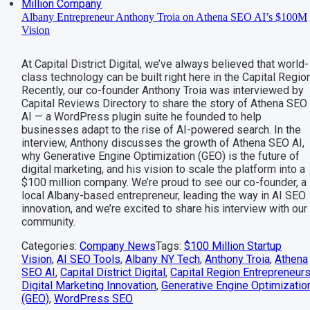
Albany Entrepreneur Anthony Troia on Athena SEO AI’s $100M
Vision
At Capital District Digital, we’ve always believed that world-
class technology can be built right here in the Capital Region
Recently, our co-founder Anthony Troia was interviewed by
Capital Reviews Directory to share the story of Athena SEO
AI — a WordPress plugin suite he founded to help
businesses adapt to the rise of AI-powered search. In the
interview, Anthony discusses the growth of Athena SEO AI,
why Generative Engine Optimization (GEO) is the future of
digital marketing, and his vision to scale the platform into a
$100 million company. We’re proud to see our co-founder, a
local Albany-based entrepreneur, leading the way in AI SEO
innovation, and we’re excited to share his interview with our
community.
Categories:
Company News
Tags:
$100 Million Startup
Vision
,
AI SEO Tools
,
Albany NY Tech
,
Anthony Troia
,
Athena
SEO AI
,
Capital District Digital
,
Capital Region Entrepreneur
Digital Marketing Innovation
,
Generative Engine Optimizatio
(GEO)
,
WordPress SEO