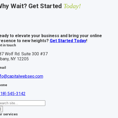
hy Wait? Get Started
Today!
eady to elevate your business and bring your online
resence to new heights?
Get Started Today
!
t in touch
87 Wolf Rd. Suite 300 #37
lbany, NY 12205
mail
nfo@capitalwebseo.com
hone
518) 545-3142
earch
r:
r services