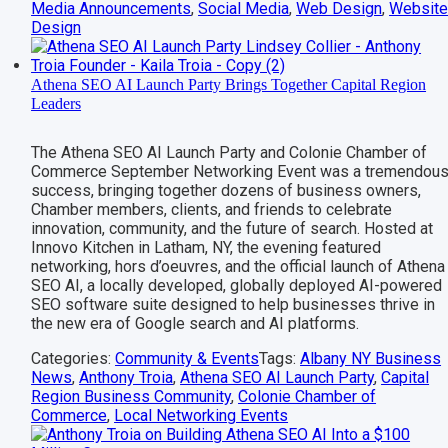
Media Announcements
,
Social Media
,
Web Design
,
Websit
Design
Athena SEO AI Launch Party Brings Together Capital Region
Leaders
The Athena SEO AI Launch Party and Colonie Chamber of
Commerce September Networking Event was a tremendou
success, bringing together dozens of business owners,
Chamber members, clients, and friends to celebrate
innovation, community, and the future of search. Hosted at
Innovo Kitchen in Latham, NY, the evening featured
networking, hors d’oeuvres, and the official launch of Athena
SEO AI, a locally developed, globally deployed AI-powered
SEO software suite designed to help businesses thrive in
the new era of Google search and AI platforms.
Categories:
Community & Events
Tags:
Albany NY Business
News
,
Anthony Troia
,
Athena SEO AI Launch Party
,
Capital
Region Business Community
,
Colonie Chamber of
Commerce
,
Local Networking Events