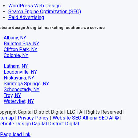
WordPress Web Design
Search Engine Optimization (SEO)
Paid Advertising
bsite design & digital marketing locations we service
Albany, NY
Ballston Spa, NY
Clifton Park, NY
Colonie, NY
Latham, NY
Loudonville, NY
Niskayuna, NY
Saratoga Springs, NY
Schenectady, NY
Troy, NY
Watervliet, NY
pyright Capital District Digital, LLC | All Rights Reserved |
itemap
|
Privacy Policy
|
Website SEO Athena SEO AI ©
|
ebsite Design Capital District Digital
Page load link