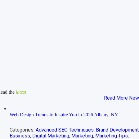
ead the
latest
Read More Ne
Web Design Trends to Inspire You in 2026 Albany, NY
Categories:
Advanced SEO Techniques
,
Brand Development
Business
,
Digital Marketing
,
Marketing
,
Marketing Tips
,