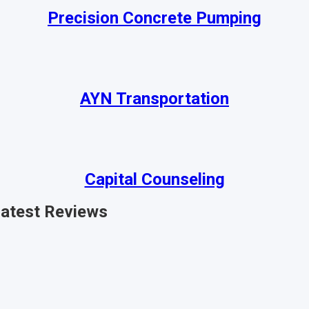
Precision Concrete Pumping
AYN Transportation
Capital Counseling
atest
Reviews