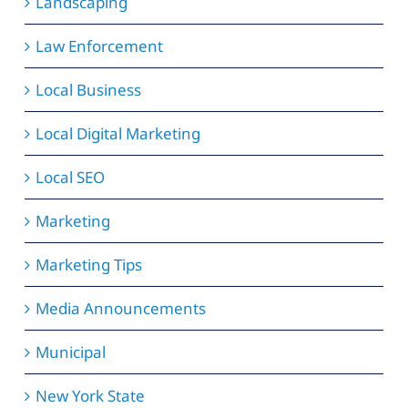
Landscaping
Law Enforcement
Local Business
Local Digital Marketing
Local SEO
Marketing
Marketing Tips
Media Announcements
Municipal
New York State