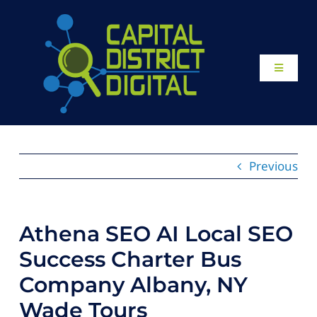
Skip
to
content
Toggle
Navigati
Home
About
Previous
Our Work
Athena SEO AI Local SEO
Website Design
Success Charter Bus
Company Albany, NY
Local SEO Services
Wade Tours