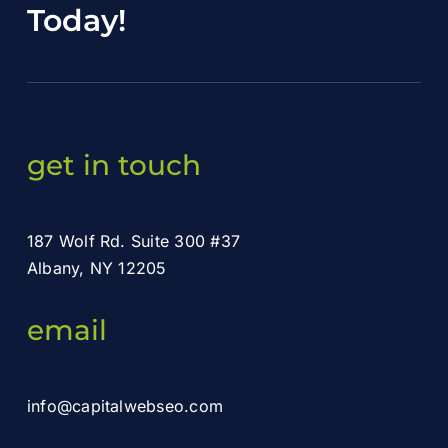
Today
!
get in touch
187 Wolf Rd. Suite 300 #37
Albany, NY 12205
email
info@capitalwebseo.com