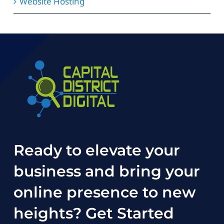
Website Hosting
Ready to elevate your
business and bring your
online presence to new
heights?
Get Started