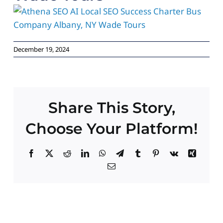
Paid Advertising
Contact
December 19, 2024
Share This Story,
Choose Your Platform!
Facebook
X
Reddit
LinkedIn
WhatsApp
Telegram
Tumblr
Pinterest
Vk
Xing
Email