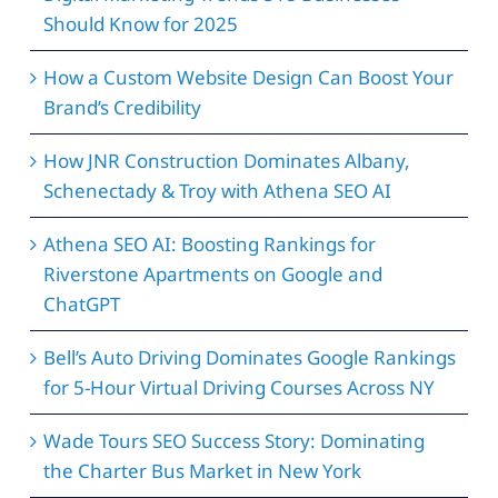
Should Know for 2025
How a Custom Website Design Can Boost Your
Brand’s Credibility
How JNR Construction Dominates Albany,
Schenectady & Troy with Athena SEO AI
Athena SEO AI: Boosting Rankings for
Riverstone Apartments on Google and
ChatGPT
Bell’s Auto Driving Dominates Google Rankings
for 5-Hour Virtual Driving Courses Across NY
Wade Tours SEO Success Story: Dominating
the Charter Bus Market in New York