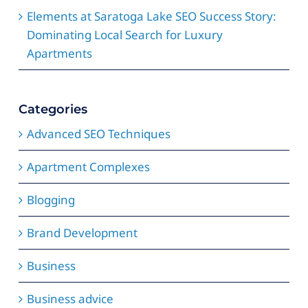
Elements at Saratoga Lake SEO Success Story:
Dominating Local Search for Luxury
Apartments
Categories
Advanced SEO Techniques
Apartment Complexes
Blogging
Brand Development
Business
Business advice