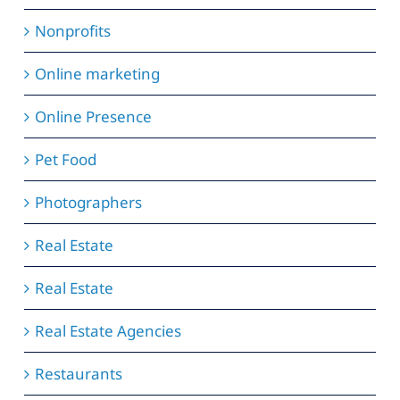
Nonprofits
Online marketing
Online Presence
Pet Food
Photographers
Real Estate
Real Estate
Real Estate Agencies
Restaurants