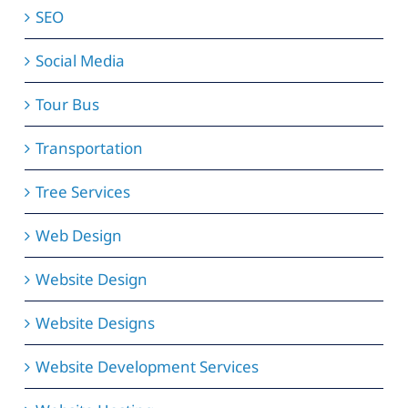
SEO
Social Media
Tour Bus
Transportation
Tree Services
Web Design
Website Design
Website Designs
Website Development Services