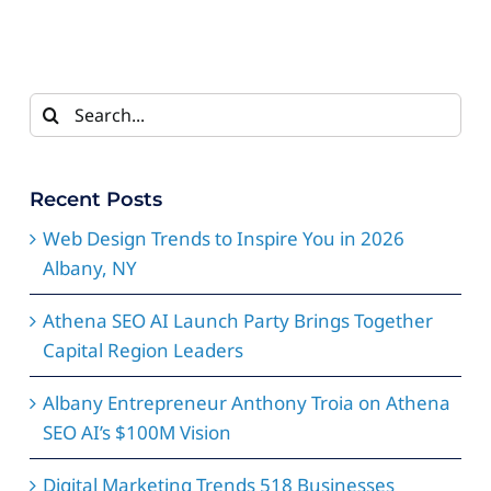
Search
for:
Recent Posts
Web Design Trends to Inspire You in 2026
Albany, NY
Athena SEO AI Launch Party Brings Together
Capital Region Leaders
Albany Entrepreneur Anthony Troia on Athena
SEO AI’s $100M Vision
Digital Marketing Trends 518 Businesses