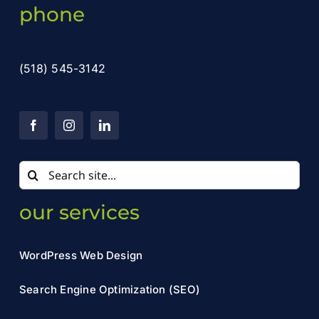
phone
(518) 545-3142
Search
for:
our services
WordPress Web Design
Search Engine Optimization (SEO)