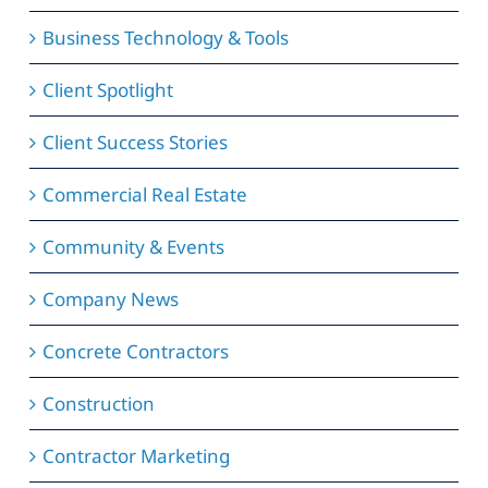
Business Technology & Tools
Client Spotlight
Client Success Stories
Commercial Real Estate
Community & Events
Company News
Concrete Contractors
Construction
Contractor Marketing