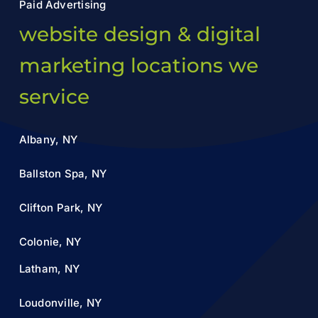
Paid Advertising
website design & digital
marketing locations we
service
Albany, NY
Ballston Spa, NY
Clifton Park, NY
Colonie, NY
Latham, NY
Loudonville, NY