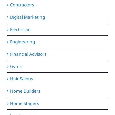
Contractors
Digital Marketing
Electrician
Engineering
Financial Advisors
Gyms
Hair Salons
Home Builders
Home Stagers