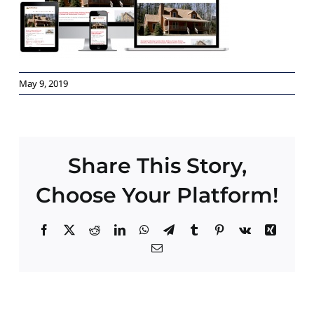
Paid Advertising
Contact
May 9, 2019
Share This Story,
Choose Your Platform!
Facebook
X
Reddit
LinkedIn
WhatsApp
Telegram
Tumblr
Pinterest
Vk
Xing
Email