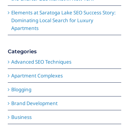
Elements at Saratoga Lake SEO Success Story:
Dominating Local Search for Luxury
Apartments
Categories
Advanced SEO Techniques
Apartment Complexes
Blogging
Brand Development
Business