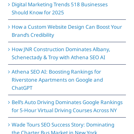
Digital Marketing Trends 518 Businesses
Should Know for 2025
How a Custom Website Design Can Boost Your
Brand’s Credibility
How JNR Construction Dominates Albany,
Schenectady & Troy with Athena SEO AI
Athena SEO AI: Boosting Rankings for
Riverstone Apartments on Google and
ChatGPT
Bell’s Auto Driving Dominates Google Rankings
for 5-Hour Virtual Driving Courses Across NY
Wade Tours SEO Success Story: Dominating
the Charter Bus Market in New York