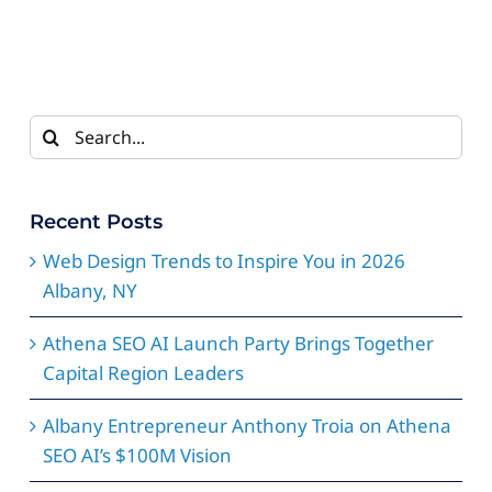
Search
for:
Recent Posts
Web Design Trends to Inspire You in 2026
Albany, NY
Athena SEO AI Launch Party Brings Together
Capital Region Leaders
Albany Entrepreneur Anthony Troia on Athena
SEO AI’s $100M Vision