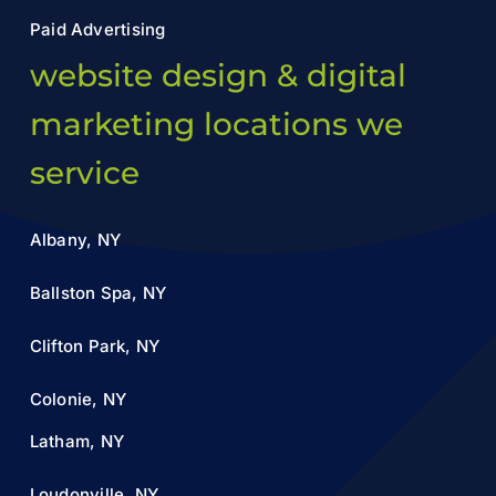
Paid Advertising
website design & digital
marketing locations we
service
Albany, NY
Ballston Spa, NY
Clifton Park, NY
Colonie, NY
Latham, NY
Loudonville, NY