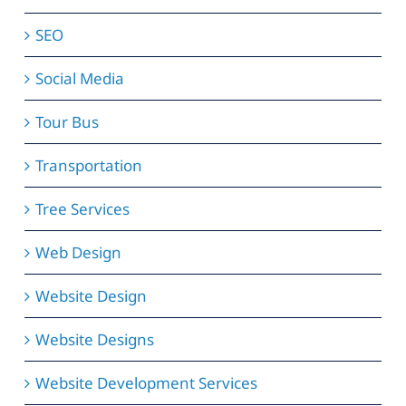
SEO
Social Media
Tour Bus
Transportation
Tree Services
Web Design
Website Design
Website Designs
Website Development Services