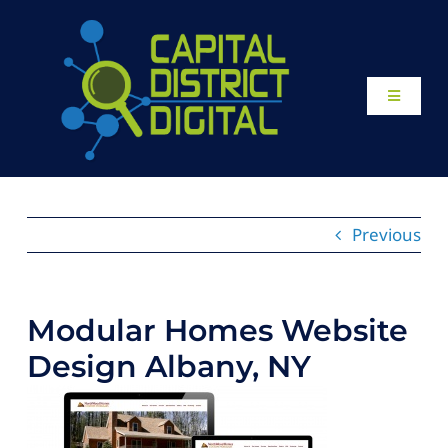
Skip
to
content
Toggle
Navigati
Home
About
Previous
Our Work
Modular Homes Website
Website Design
Design Albany, NY
Local SEO Services