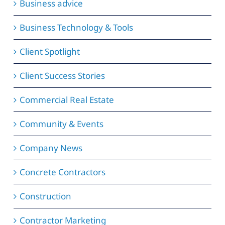
Business advice
Business Technology & Tools
Client Spotlight
Client Success Stories
Commercial Real Estate
Community & Events
Company News
Concrete Contractors
Construction
Contractor Marketing