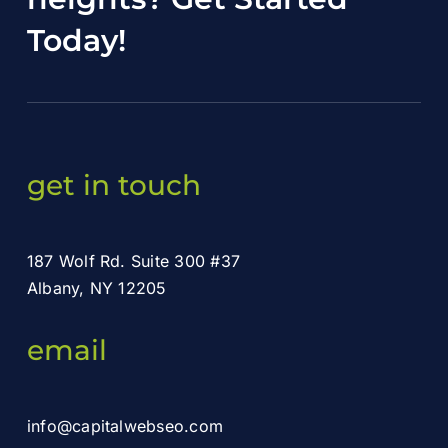
Today
!
get in touch
187 Wolf Rd. Suite 300 #37
Albany, NY 12205
email
info@capitalwebseo.com