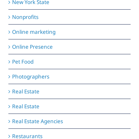
New York State
Nonprofits
Online marketing
Online Presence
Pet Food
Photographers
Real Estate
Real Estate
Real Estate Agencies
Restaurants