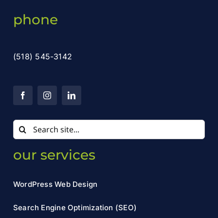
phone
(518) 545-3142
Search
for:
our services
WordPress Web Design
Search Engine Optimization (SEO)