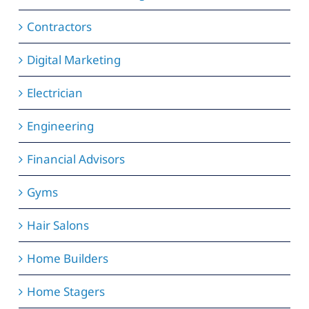
Contractors
Digital Marketing
Electrician
Engineering
Financial Advisors
Gyms
Hair Salons
Home Builders
Home Stagers