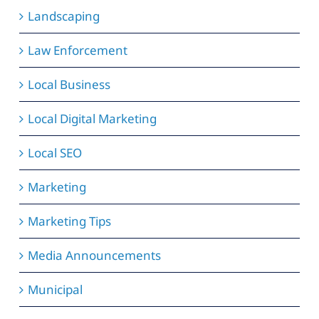
Landscaping
Law Enforcement
Local Business
Local Digital Marketing
Local SEO
Marketing
Marketing Tips
Media Announcements
Municipal