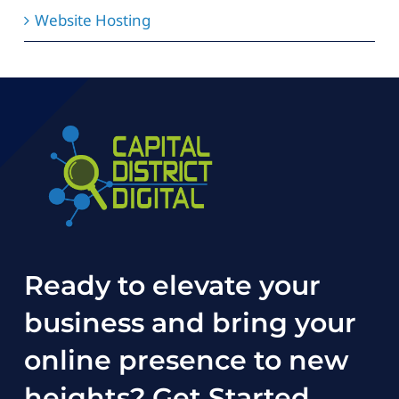
Website Hosting
Ready to elevate your
business and bring your
online presence to new
heights?
Get Started