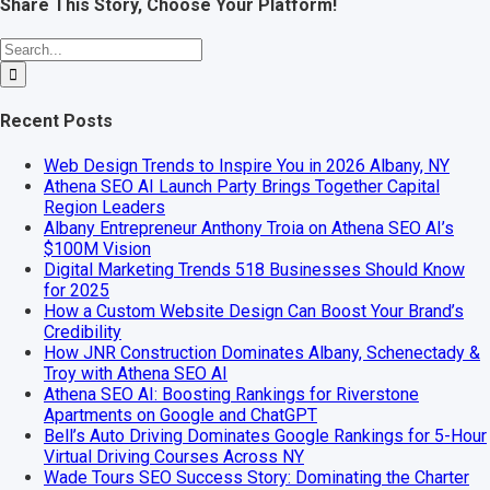
Share This Story, Choose Your Platform!
Facebook
X
Reddit
LinkedIn
WhatsApp
Telegram
Tumblr
Pinterest
Vk
Xing
Email
Search
for:
Recent Posts
Web Design Trends to Inspire You in 2026 Albany, NY
Athena SEO AI Launch Party Brings Together Capital
Region Leaders
Albany Entrepreneur Anthony Troia on Athena SEO AI’s
$100M Vision
Digital Marketing Trends 518 Businesses Should Know
for 2025
How a Custom Website Design Can Boost Your Brand’s
Credibility
How JNR Construction Dominates Albany, Schenectady &
Troy with Athena SEO AI
Athena SEO AI: Boosting Rankings for Riverstone
Apartments on Google and ChatGPT
Bell’s Auto Driving Dominates Google Rankings for 5-Hour
Virtual Driving Courses Across NY
Wade Tours SEO Success Story: Dominating the Charter