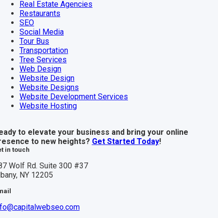
Real Estate Agencies
Restaurants
SEO
Social Media
Tour Bus
Transportation
Tree Services
Web Design
Website Design
Website Designs
Website Development Services
Website Hosting
eady to elevate your business and bring your online
resence to new heights?
Get Started Today
!
t in touch
87 Wolf Rd. Suite 300 #37
lbany, NY 12205
mail
nfo@capitalwebseo.com