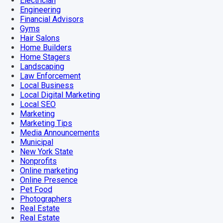
Electrician
Engineering
Financial Advisors
Gyms
Hair Salons
Home Builders
Home Stagers
Landscaping
Law Enforcement
Local Business
Local Digital Marketing
Local SEO
Marketing
Marketing Tips
Media Announcements
Municipal
New York State
Nonprofits
Online marketing
Online Presence
Pet Food
Photographers
Real Estate
Real Estate