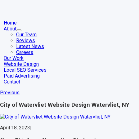
Skip
to
content
gle
igation
Home
About
Our Team
Reviews
Latest News
Careers
Our Work
Website Design
Local SEO Services
Paid Advertising
Contact
Previous
City of Watervliet Website Design Watervliet, NY
April 18, 2023
|