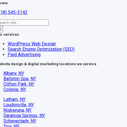
hone
518) 545-3142
earch
r:
r services
WordPress Web Design
Search Engine Optimization (SEO)
Paid Advertising
bsite design & digital marketing locations we service
Albany, NY
Ballston Spa, NY
Clifton Park, NY
Colonie, NY
Latham, NY
Loudonville, NY
Niskayuna, NY
Saratoga Springs, NY
Schenectady, NY
Troy, NY