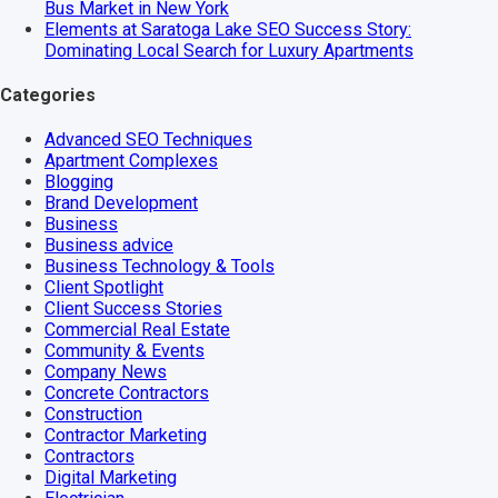
Bus Market in New York
Elements at Saratoga Lake SEO Success Story:
Dominating Local Search for Luxury Apartments
Categories
Advanced SEO Techniques
Apartment Complexes
Blogging
Brand Development
Business
Business advice
Business Technology & Tools
Client Spotlight
Client Success Stories
Commercial Real Estate
Community & Events
Company News
Concrete Contractors
Construction
Contractor Marketing
Contractors
Digital Marketing