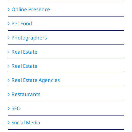
Online Presence
Pet Food
Photographers
Real Estate
Real Estate
Real Estate Agencies
Restaurants
SEO
Social Media