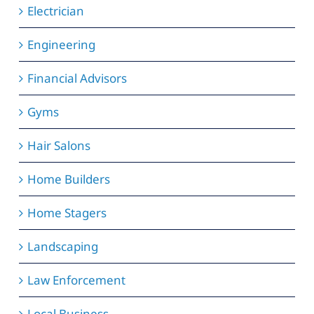
Electrician
Engineering
Financial Advisors
Gyms
Hair Salons
Home Builders
Home Stagers
Landscaping
Law Enforcement
Local Business