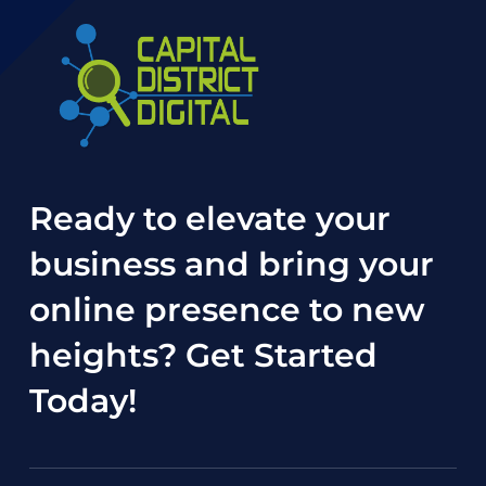
Ready to elevate your
business and bring your
online presence to new
heights?
Get Started
Today
!