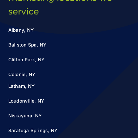
service
Albany, NY
Ballston Spa, NY
Clifton Park, NY
Colonie, NY
Latham, NY
Loudonville, NY
Niskayuna, NY
Saratoga Springs, NY