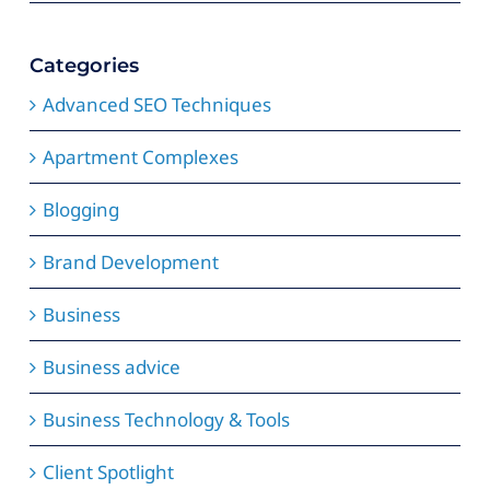
Categories
Advanced SEO Techniques
Apartment Complexes
Blogging
Brand Development
Business
Business advice
Business Technology & Tools
Client Spotlight