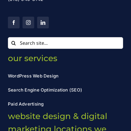
Search
for:
our services
WordPress Web Design
Search Engine Optimization (SEO)
Paid Advertising
website design & digital
marketing locations we