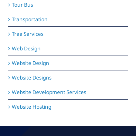
Tour Bus
Transportation
Tree Services
Web Design
Website Design
Website Designs
Website Development Services
Website Hosting