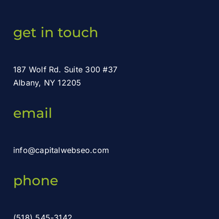
get in touch
187 Wolf Rd. Suite 300 #37
Albany, NY 12205
email
info@capitalwebseo.com
phone
(518) 545-3142