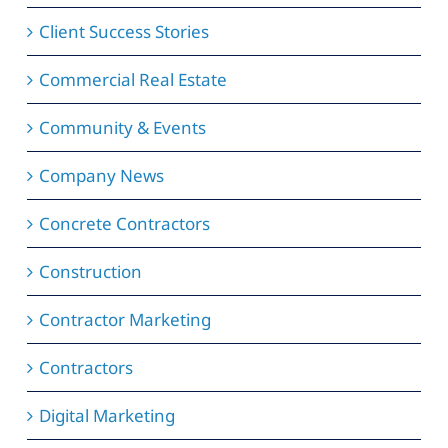
Client Success Stories
Commercial Real Estate
Community & Events
Company News
Concrete Contractors
Construction
Contractor Marketing
Contractors
Digital Marketing