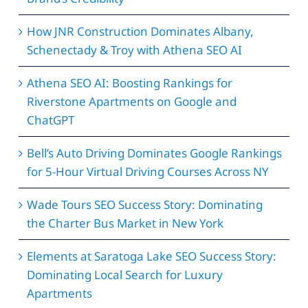
How JNR Construction Dominates Albany,
Schenectady & Troy with Athena SEO AI
Athena SEO AI: Boosting Rankings for
Riverstone Apartments on Google and
ChatGPT
Bell’s Auto Driving Dominates Google Rankings
for 5-Hour Virtual Driving Courses Across NY
Wade Tours SEO Success Story: Dominating
the Charter Bus Market in New York
Elements at Saratoga Lake SEO Success Story:
Dominating Local Search for Luxury
Apartments