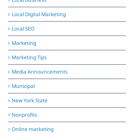
Local Digital Marketing
Local SEO
Marketing
Marketing Tips
Media Announcements
Municipal
New York State
Nonprofits
Online marketing