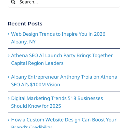
for:
Recent Posts
Web Design Trends to Inspire You in 2026
Albany, NY
Athena SEO AI Launch Party Brings Together
Capital Region Leaders
Albany Entrepreneur Anthony Troia on Athena
SEO AI’s $100M Vision
Digital Marketing Trends 518 Businesses
Should Know for 2025
How a Custom Website Design Can Boost Your
Brand’s Credibility