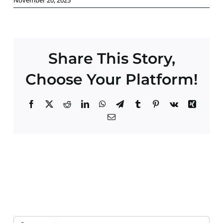
Paid Advertising
Contact
Share This Story,
Choose Your Platform!
Facebook
X
Reddit
LinkedIn
WhatsApp
Telegram
Tumblr
Pinterest
Vk
Xing
Email
Search