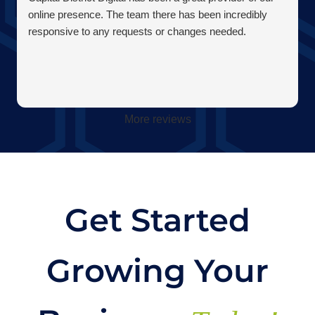
online presence. The team there has been incredibly
responsive to any requests or changes needed.
More reviews
Get Started
Growing Your