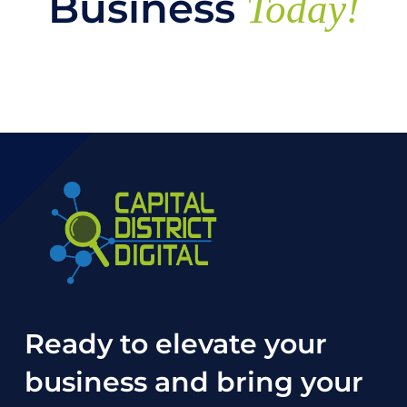
Business
Today!
Ready to elevate your
business and bring your