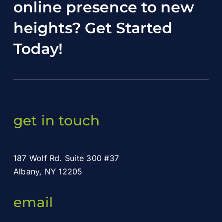
online presence to new
heights?
Get Started
Today
!
get in touch
187 Wolf Rd. Suite 300 #37
Albany, NY 12205
email