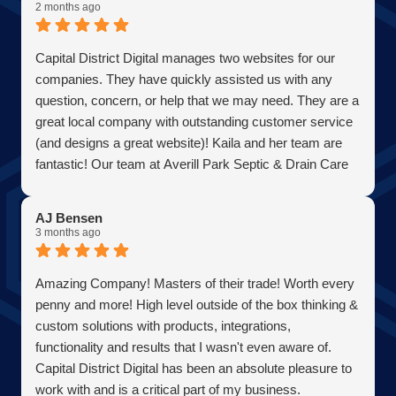
2 months ago
Capital District Digital manages two websites for our
companies. They have quickly assisted us with any
question, concern, or help that we may need. They are a
great local company with outstanding customer service
(and designs a great website)! Kaila and her team are
fantastic! Our team at Averill Park Septic & Drain Care
Septic thanks you all!
AJ Bensen
3 months ago
Amazing Company! Masters of their trade! Worth every
penny and more! High level outside of the box thinking &
custom solutions with products, integrations,
functionality and results that I wasn't even aware of.
Capital District Digital has been an absolute pleasure to
work with and is a critical part of my business.