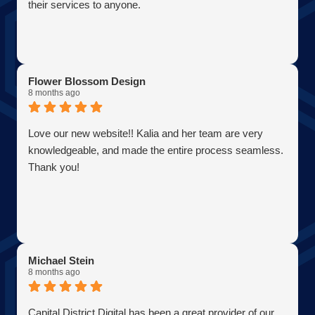
their services to anyone.
Flower Blossom Design
8 months ago
Love our new website!! Kalia and her team are very
knowledgeable, and made the entire process seamless.
Thank you!
Michael Stein
8 months ago
Capital District Digital has been a great provider of our