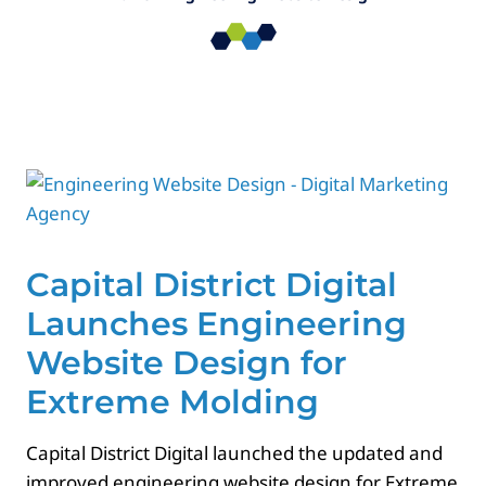
Paid Advertising
Contact
Capital District Digital
Launches Engineering
Website Design for
Extreme Molding
Capital District Digital launched the updated and
improved engineering website design for Extreme