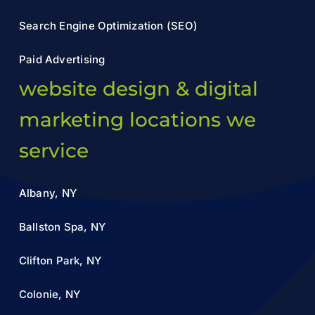
Search Engine Optimization (SEO)
Paid Advertising
website design & digital
marketing locations we
service
Albany, NY
Ballston Spa, NY
Clifton Park, NY
Colonie, NY