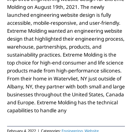
Molding on August 19th, 2021. The newly
launched engineering website design is fully
accessible, mobile-responsive, and user-friendly.
Extreme Molding wanted an engineering website
design that highlighted their engineering process,
warehouse, partnerships, products, and
sustainability practices. Extreme Molding is the
top choice for high-end consumer and life science
products made from high-performance silicones.
From their home in Watervliet, NY just outside of
Albany, NY, they partner with both small and large
businesses throughout the United States, Canada
and Europe. Extreme Molding has the technical
capabilities to handle any
February 4, 2022
|
Categories:
Engineering
,
Website