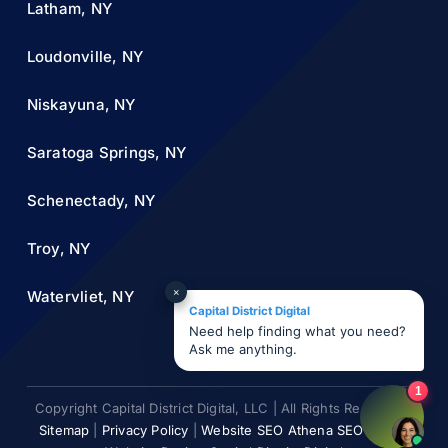
Latham, NY
Loudonville, NY
Niskayuna, NY
Saratoga Springs, NY
Schenectady, NY
Troy, NY
×
Watervliet, NY
Capital District Digital
Need help finding what you need?
Ask me anything.
1
Copyright Capital District Digital, LLC | All Rights Reserved |
Sitemap
|
Privacy Policy
|
Website SEO Athena SEO AI ©
|