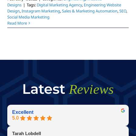
Designs
|
Tags:
Digital Marketing Agency
,
Engineering Website
Design
,
Instagram Marketing
,
Sales & Marketing Automation
,
SEO
,
Social Media Marketing
Read More
Latest
Reviews
Excellent
5.0
Tarah Lobdell