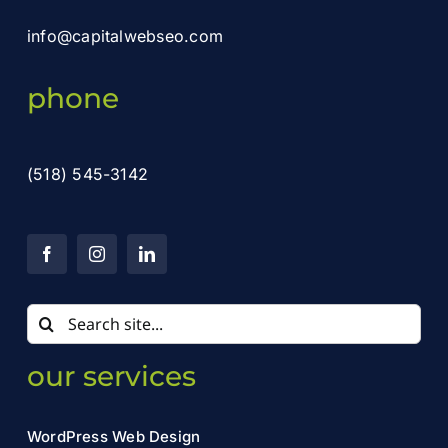
info@capitalwebseo.com
phone
(518) 545-3142
Search
for:
our services
WordPress Web Design