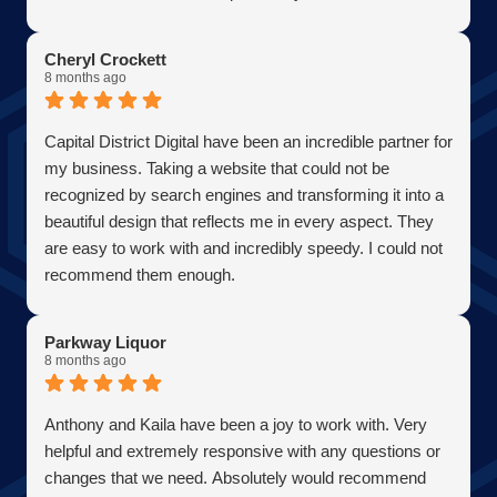
Becoming a client has allowed me to grow my business
in the most efficient and cost effective way possible. A
Cheryl Crockett
true partner adding value at every turn. They are super
8 months ago
responsive and continue exceeded expectations upon
every request. Choosing them was one of the best
Capital District Digital have been an incredible partner for
decisions I have ever made for my business. Thank you
my business. Taking a website that could not be
guys so much!
recognized by search engines and transforming it into a
AJ Bensen
beautiful design that reflects me in every aspect. They
Owner
are easy to work with and incredibly speedy. I could not
Firefly Power Solutions, LLC
recommend them enough.
Parkway Liquor
8 months ago
Anthony and Kaila have been a joy to work with. Very
helpful and extremely responsive with any questions or
changes that we need. Absolutely would recommend