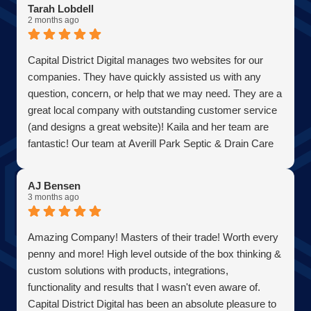
Tarah Lobdell
2 months ago
Capital District Digital manages two websites for our
companies. They have quickly assisted us with any
question, concern, or help that we may need. They are a
great local company with outstanding customer service
(and designs a great website)! Kaila and her team are
fantastic! Our team at Averill Park Septic & Drain Care
Septic thanks you all!
AJ Bensen
3 months ago
Amazing Company! Masters of their trade! Worth every
penny and more! High level outside of the box thinking &
custom solutions with products, integrations,
functionality and results that I wasn't even aware of.
Capital District Digital has been an absolute pleasure to