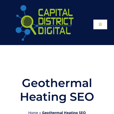
Skip
to
content
Toggle
Navigati
Home
About
Our Work
Geothermal
Website Design
Heating SEO
Local SEO Services
Home
»
Geothermal Heating SEO