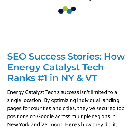
Paid Advertising
Contact
SEO Success Stories: How
Energy Catalyst Tech
Ranks #1 in NY & VT
Energy Catalyst Tech’s success isn’t limited to a
single location. By optimizing individual landing
pages for counties and cities, they’ve secured top
positions on Google across multiple regions in
New York and Vermont. Here’s how they did it.