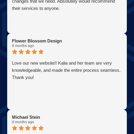
changes that we need. Absolutely would recommend
their services to anyone.
Flower Blossom Design
8 months ago
Love our new website!! Kalia and her team are very
knowledgeable, and made the entire process seamless.
Thank you!
Michael Stein
8 months ago