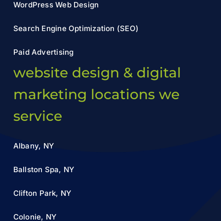
WordPress Web Design
Search Engine Optimization (SEO)
Paid Advertising
website design & digital
marketing locations we
service
Albany, NY
Ballston Spa, NY
Clifton Park, NY
Colonie, NY