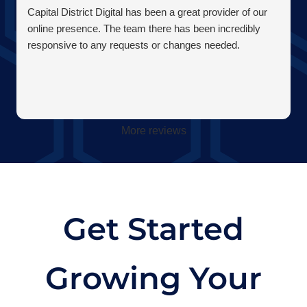
Capital District Digital has been a great provider of our
online presence. The team there has been incredibly
responsive to any requests or changes needed.
More reviews
Get Started
Growing Your