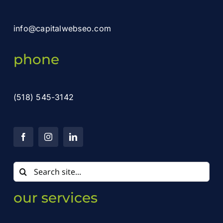
info@capitalwebseo.com
phone
(518) 545-3142
Search
for:
our services