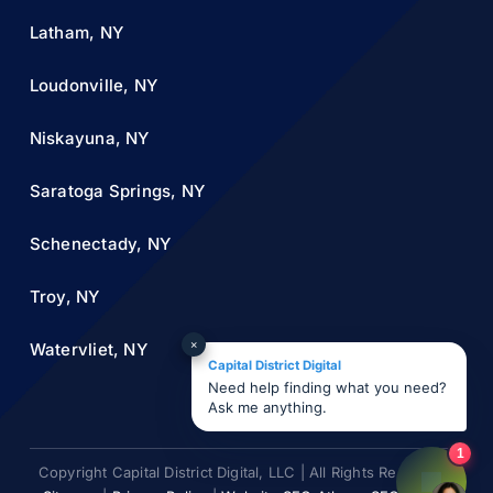
Latham, NY
Loudonville, NY
Niskayuna, NY
Saratoga Springs, NY
Schenectady, NY
Troy, NY
×
Watervliet, NY
Capital District Digital
Need help finding what you need?
Ask me anything.
1
Copyright Capital District Digital, LLC | All Rights Reserved |