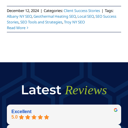
December 12, 2024
|
Categories:
Client Success Stories
|
Tags:
Albany NY SEO
,
Geothermal Heating SEO
,
Local SEO
,
SEO Success
Stories
,
SEO Tools and Strategies
,
Troy NY SEO
Read More
Latest
Reviews
Excellent
5.0