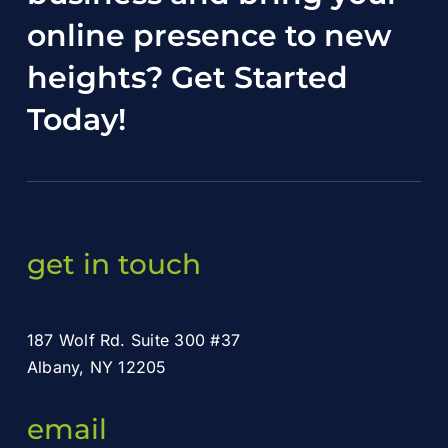
online presence to new
heights?
Get Started
Today
!
get in touch
187 Wolf Rd. Suite 300 #37
Albany, NY 12205
email