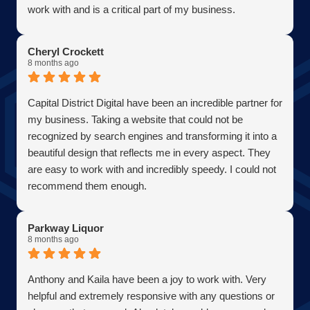
work with and is a critical part of my business.
Becoming a client has allowed me to grow my business
in the most efficient and cost effective way possible. A
Cheryl Crockett
true partner adding value at every turn. They are super
8 months ago
responsive and continue exceeded expectations upon
every request. Choosing them was one of the best
Capital District Digital have been an incredible partner for
decisions I have ever made for my business. Thank you
my business. Taking a website that could not be
guys so much!
recognized by search engines and transforming it into a
AJ Bensen
beautiful design that reflects me in every aspect. They
Owner
are easy to work with and incredibly speedy. I could not
Firefly Power Solutions, LLC
recommend them enough.
Parkway Liquor
8 months ago
Anthony and Kaila have been a joy to work with. Very
helpful and extremely responsive with any questions or