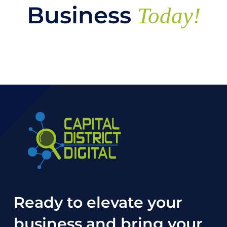
Business
Today!
Ready to elevate your
business and bring your