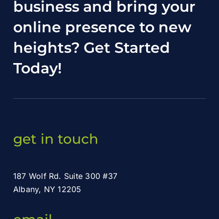
business and bring your
online presence to new
heights?
Get Started
Today
!
get in touch
187 Wolf Rd. Suite 300 #37
Albany, NY 12205