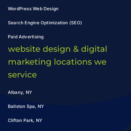
WordPress Web Design
Search Engine Optimization (SEO)
Paid Advertising
website design & digital
marketing locations we
service
Albany, NY
Ballston Spa, NY
Clifton Park, NY