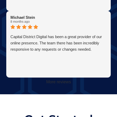
Michael Stein
8 months ago
Capital District Digital has been a great provider of our
online presence. The team there has been incredibly
responsive to any requests or changes needed.
More reviews