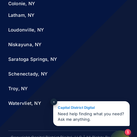
Colonie, NY
Latham, NY
Loudonville, NY
Niskayuna, NY
Saratoga Springs, NY
Schenectady, NY
Troy, NY
×
Watervliet, NY
Capital District Digital
Need help finding what you need?
Ask me anything.
1