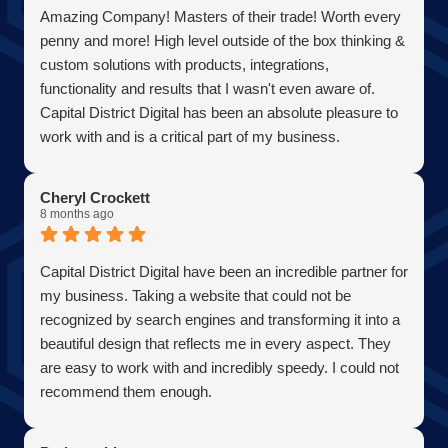
Amazing Company! Masters of their trade! Worth every
penny and more! High level outside of the box thinking &
custom solutions with products, integrations,
functionality and results that I wasn't even aware of.
Capital District Digital has been an absolute pleasure to
work with and is a critical part of my business.
Becoming a client has allowed me to grow my business
in the most efficient and cost effective way possible. A
Cheryl Crockett
true partner adding value at every turn. They are super
8 months ago
responsive and continue exceeded expectations upon
every request. Choosing them was one of the best
Capital District Digital have been an incredible partner for
decisions I have ever made for my business. Thank you
my business. Taking a website that could not be
guys so much!
recognized by search engines and transforming it into a
AJ Bensen
beautiful design that reflects me in every aspect. They
Owner
are easy to work with and incredibly speedy. I could not
Firefly Power Solutions, LLC
recommend them enough.