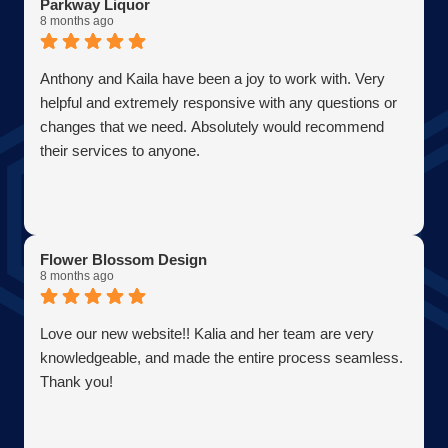
Parkway Liquor
8 months ago
Anthony and Kaila have been a joy to work with. Very
helpful and extremely responsive with any questions or
changes that we need. Absolutely would recommend
their services to anyone.
Flower Blossom Design
8 months ago
Love our new website!! Kalia and her team are very
knowledgeable, and made the entire process seamless.
Thank you!