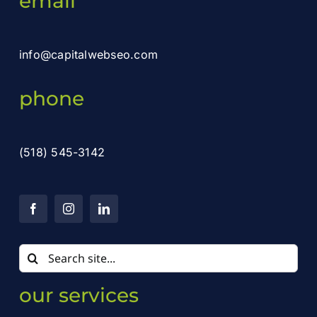
email
info@capitalwebseo.com
phone
(518) 545-3142
Search
for:
our services