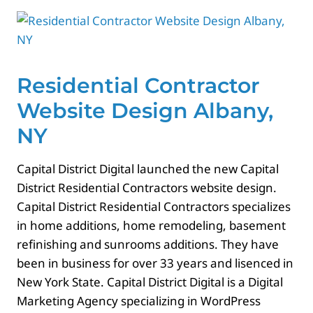
Contact
Residential Contractor
Website Design Albany,
NY
Capital District Digital launched the new Capital
District Residential Contractors website design.
Capital District Residential Contractors specializes
in home additions, home remodeling, basement
refinishing and sunrooms additions. They have
been in business for over 33 years and lisenced in
New York State. Capital District Digital is a Digital
Marketing Agency specializing in WordPress