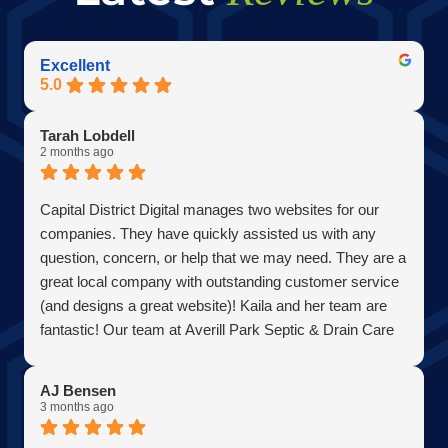
Excellent
5.0
Tarah Lobdell
2 months ago
Capital District Digital manages two websites for our
companies. They have quickly assisted us with any
question, concern, or help that we may need. They are a
great local company with outstanding customer service
(and designs a great website)! Kaila and her team are
fantastic! Our team at Averill Park Septic & Drain Care
Septic thanks you all!
AJ Bensen
3 months ago