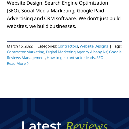
Website Design, Search Engine Optimization
(SEO), Social Media Marketing, Google Paid
Advertising and CRM software. We don’t just build
websites, we build businesses.
March 15, 2022
|
Categories:
Contractors
,
Website Designs
|
Tags:
Contractor Marketing
,
Digital Marketing Agency Albany NY
,
Google
Reviews Management
,
How to get contractor leads
,
SEO
Read More
Latest
Reviews