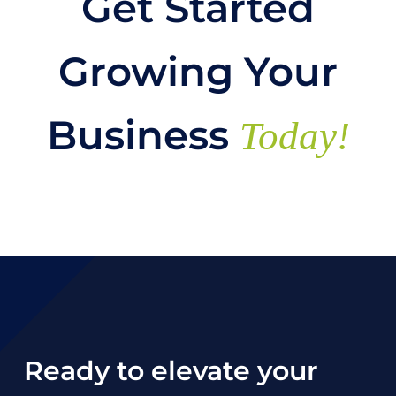
Get Started
Growing Your
Business
Today!
Ready to elevate your