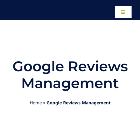
Skip
to
Toggle
content
Navigati
Home
About
Google Reviews
Our Work
Management
Website Design
Home
»
Google Reviews Management
Local SEO Services
Paid Advertising