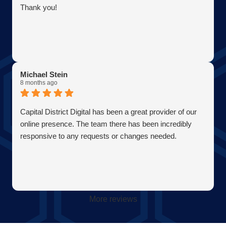
Thank you!
Michael Stein
8 months ago
Capital District Digital has been a great provider of our
online presence. The team there has been incredibly
responsive to any requests or changes needed.
More reviews