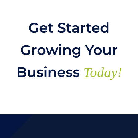
Get Started
Growing Your
Business
Today!