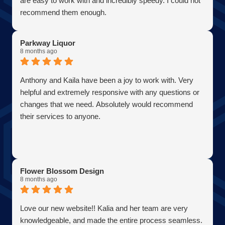
are easy to work with and incredibly speedy. I could not
Firefly Power Solutions, LLC
recommend them enough.
Parkway Liquor
8 months ago
Anthony and Kaila have been a joy to work with. Very
helpful and extremely responsive with any questions or
changes that we need. Absolutely would recommend
their services to anyone.
Flower Blossom Design
8 months ago
Love our new website!! Kalia and her team are very
knowledgeable, and made the entire process seamless.