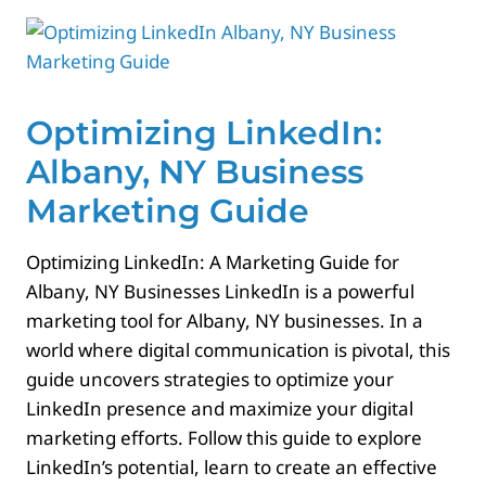
Contact
Optimizing LinkedIn:
Albany, NY Business
Marketing Guide
Optimizing LinkedIn: A Marketing Guide for
Albany, NY Businesses LinkedIn is a powerful
marketing tool for Albany, NY businesses. In a
world where digital communication is pivotal, this
guide uncovers strategies to optimize your
LinkedIn presence and maximize your digital
marketing efforts. Follow this guide to explore
LinkedIn’s potential, learn to create an effective