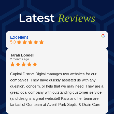
Latest
Reviews
Excellent
5.0
Tarah Lobdell
2 months ago
Capital District Digital manages two websites for our
companies. They have quickly assisted us with any
question, concern, or help that we may need. They are a
great local company with outstanding customer service
(and designs a great website)! Kaila and her team are
fantastic! Our team at Averill Park Septic & Drain Care
Septic thanks you all!