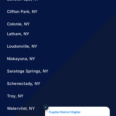
Clifton Park, NY
Colonie, NY
Latham, NY
Loudonville, NY
Niskayuna, NY
Saratoga Springs, NY
Schenectady, NY
Troy, NY
×
Watervliet, NY
Capital District Digital