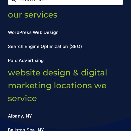
for:
our services
WordPress Web Design
Search Engine Optimization (SEO)
Paid Advertising
website design & digital
marketing locations we
service
Albany, NY
Ballston Spa, NY