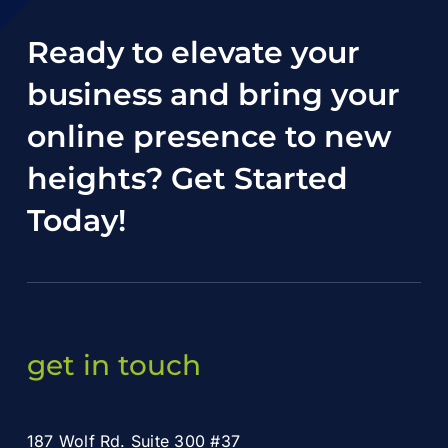
Ready to elevate your
business and bring your
online presence to new
heights?
Get Started
Today
!
get in touch
187 Wolf Rd. Suite 300 #37