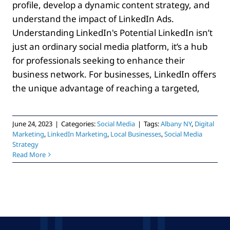
profile, develop a dynamic content strategy, and
understand the impact of LinkedIn Ads.
Understanding LinkedIn's Potential LinkedIn isn’t
just an ordinary social media platform, it’s a hub
for professionals seeking to enhance their
business network. For businesses, LinkedIn offers
the unique advantage of reaching a targeted,
June 24, 2023
|
Categories:
Social Media
|
Tags:
Albany NY
,
Digital
Marketing
,
LinkedIn Marketing
,
Local Businesses
,
Social Media
Strategy
Read More