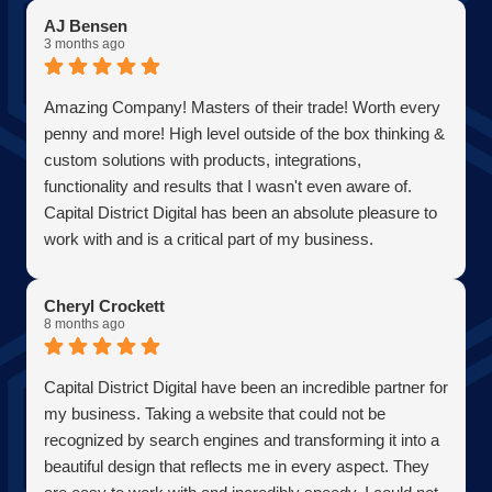
AJ Bensen
3 months ago
Amazing Company! Masters of their trade! Worth every
penny and more! High level outside of the box thinking &
custom solutions with products, integrations,
functionality and results that I wasn't even aware of.
Capital District Digital has been an absolute pleasure to
work with and is a critical part of my business.
Becoming a client has allowed me to grow my business
in the most efficient and cost effective way possible. A
Cheryl Crockett
true partner adding value at every turn. They are super
8 months ago
responsive and continue exceeded expectations upon
every request. Choosing them was one of the best
Capital District Digital have been an incredible partner for
decisions I have ever made for my business. Thank you
my business. Taking a website that could not be
guys so much!
recognized by search engines and transforming it into a
AJ Bensen
beautiful design that reflects me in every aspect. They
Owner