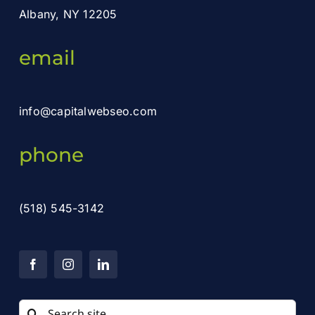
Albany, NY 12205
email
info@capitalwebseo.com
phone
(518) 545-3142
Search