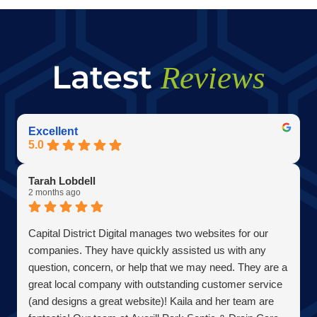
Latest
Reviews
Excellent
5.0
Tarah Lobdell
2 months ago
Capital District Digital manages two websites for our
companies. They have quickly assisted us with any
question, concern, or help that we may need. They are a
great local company with outstanding customer service
(and designs a great website)! Kaila and her team are