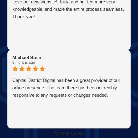
Love our new website!! Kalia and her team are very
knowledgeable, and made the entire process seamless.
Thank you!
Michael Stein
8 months ago
Capital District Digital has been a great provider of our
online presence. The team there has been incredibly
responsive to any requests or changes needed.
More reviews