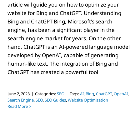
article will guide you on how to optimize your
website for Bing and ChatGPT. Understanding
Bing and ChatGPT Bing, Microsoft's search
engine, has been a significant player in the
search engine market for years. On the other
hand, ChatGPT is an AI-powered language model
developed by OpenAI, capable of generating
human-like text. The integration of Bing and
ChatGPT has created a powerful tool
June 2, 2023
|
Categories:
SEO
|
Tags:
AI
,
Bing
,
ChatGPT
,
OpenAI
,
Search Engine
,
SEO
,
SEO Guides
,
Website Optimization
Read More