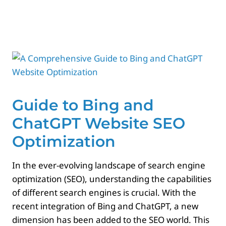
Paid Advertising
Contact
Guide to Bing and
ChatGPT Website SEO
Optimization
In the ever-evolving landscape of search engine
optimization (SEO), understanding the capabilities
of different search engines is crucial. With the
recent integration of Bing and ChatGPT, a new
dimension has been added to the SEO world. This