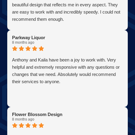
AJ Bensen
beautiful design that reflects me in every aspect. They
Owner
are easy to work with and incredibly speedy. I could not
Firefly Power Solutions, LLC
recommend them enough.
Parkway Liquor
8 months ago
Anthony and Kaila have been a joy to work with. Very
helpful and extremely responsive with any questions or
changes that we need. Absolutely would recommend
their services to anyone.
Flower Blossom Design
8 months ago