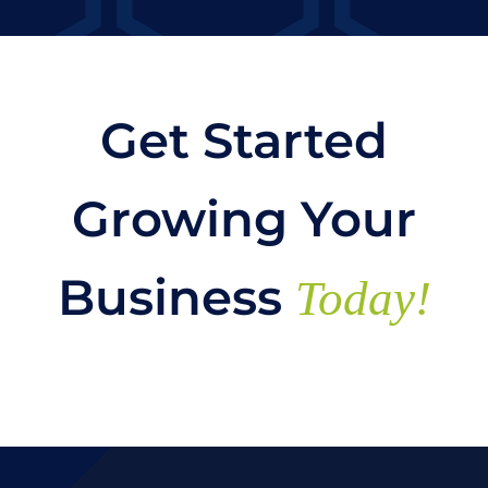
Get Started
Growing Your
Business
Today!