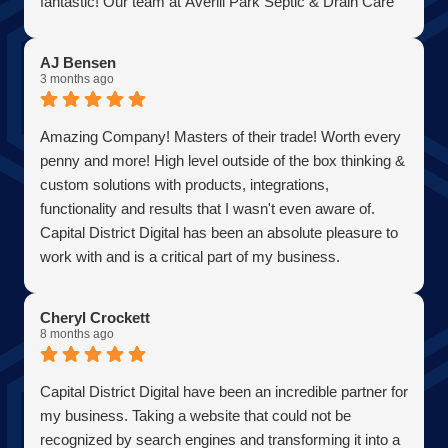
fantastic! Our team at Averill Park Septic & Drain Care
Septic thanks you all!
AJ Bensen
3 months ago
Amazing Company! Masters of their trade! Worth every
penny and more! High level outside of the box thinking &
custom solutions with products, integrations,
functionality and results that I wasn't even aware of.
Capital District Digital has been an absolute pleasure to
work with and is a critical part of my business.
Becoming a client has allowed me to grow my business
in the most efficient and cost effective way possible. A
Cheryl Crockett
true partner adding value at every turn. They are super
8 months ago
responsive and continue exceeded expectations upon
every request. Choosing them was one of the best
Capital District Digital have been an incredible partner for
decisions I have ever made for my business. Thank you
my business. Taking a website that could not be
guys so much!
recognized by search engines and transforming it into a