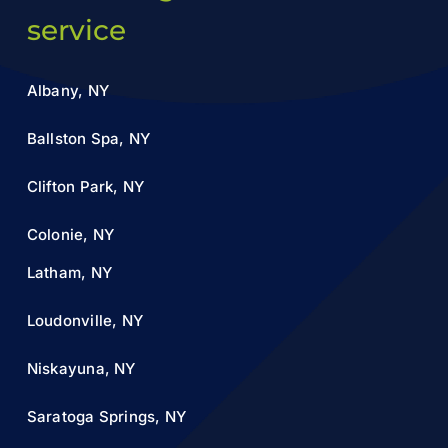
service
Albany, NY
Ballston Spa, NY
Clifton Park, NY
Colonie, NY
Latham, NY
Loudonville, NY
Niskayuna, NY
Saratoga Springs, NY