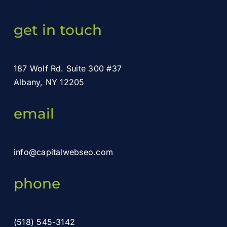
get in touch
187 Wolf Rd. Suite 300 #37
Albany, NY 12205
email
info@capitalwebseo.com
phone
(518) 545-3142