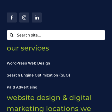
Search
for:
our services
WordPress Web Design
Search Engine Optimization (SEO)
Paid Advertising
website design & digital
marketing locations we