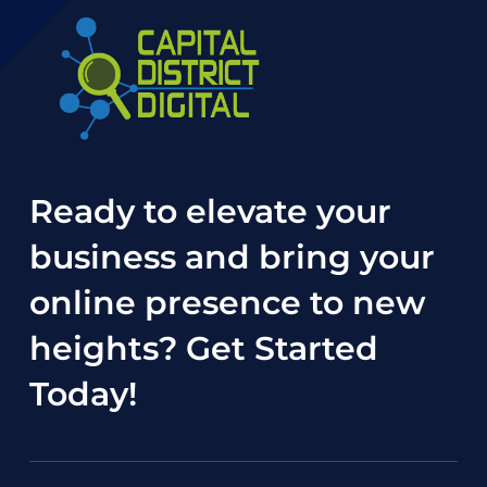
Ready to elevate your
business and bring your
online presence to new
heights?
Get Started
Today
!