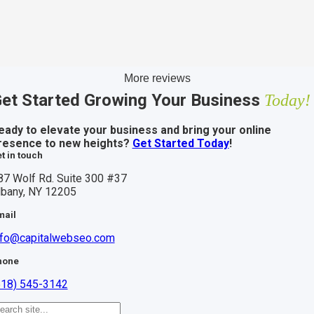
More reviews
et Started Growing Your Business
Today!
eady to elevate your business and bring your online
resence to new heights?
Get Started Today
!
t in touch
87 Wolf Rd. Suite 300 #37
lbany, NY 12205
mail
nfo@capitalwebseo.com
hone
518) 545-3142
earch