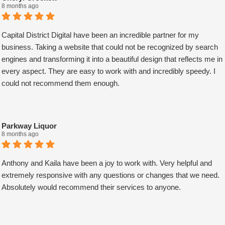
upon every request. Choosing them was one of the best decisions I
8 months ago
have ever made for my business. Thank you guys so much!
AJ Bensen
Capital District Digital have been an incredible partner for my
Owner
business. Taking a website that could not be recognized by search
Firefly Power Solutions, LLC
engines and transforming it into a beautiful design that reflects me in
every aspect. They are easy to work with and incredibly speedy. I
could not recommend them enough.
Parkway Liquor
8 months ago
Anthony and Kaila have been a joy to work with. Very helpful and
extremely responsive with any questions or changes that we need.
Absolutely would recommend their services to anyone.