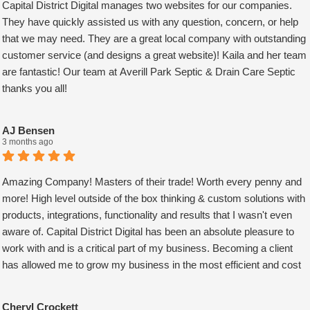
Capital District Digital manages two websites for our companies.
They have quickly assisted us with any question, concern, or help
that we may need. They are a great local company with outstanding
customer service (and designs a great website)! Kaila and her team
are fantastic! Our team at Averill Park Septic & Drain Care Septic
thanks you all!
AJ Bensen
3 months ago
Amazing Company! Masters of their trade! Worth every penny and
more! High level outside of the box thinking & custom solutions with
products, integrations, functionality and results that I wasn't even
aware of. Capital District Digital has been an absolute pleasure to
work with and is a critical part of my business. Becoming a client
has allowed me to grow my business in the most efficient and cost
effective way possible. A true partner adding value at every turn.
They are super responsive and continue exceeded expectations
Cheryl Crockett