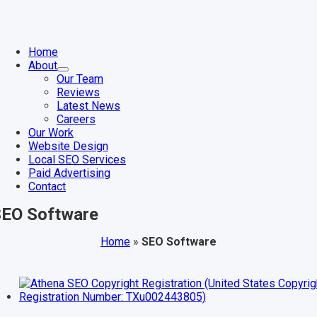
Skip
to
content
gle
igation
Home
About
Our Team
Reviews
Latest News
Careers
Our Work
Website Design
Local SEO Services
Paid Advertising
Contact
EO Software
Home
»
SEO Software