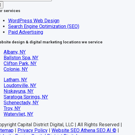
r:
r services
WordPress Web Design
Search Engine Optimization (SEO)
Paid Advertising
bsite design & digital marketing locations we service
Albany, NY
Ballston Spa, NY
Clifton Park, NY
Colonie, NY
Latham, NY
Loudonville, NY
Niskayuna, NY
Saratoga Springs, NY
Schenectady, NY
Troy, NY
Watervliet, NY
pyright Capital District Digital, LLC | All Rights Reserved |
itemap
|
Privacy Policy
|
Website SEO Athena SEO AI ©
|