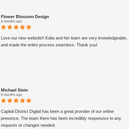
Flower Blossom Design
8 months ago
Love our new website!! Kalia and her team are very knowledgeable,
and made the entire process seamless. Thank you!
Michael Stein
8 months ago
Capital District Digital has been a great provider of our online
presence. The team there has been incredibly responsive to any
requests or changes needed.