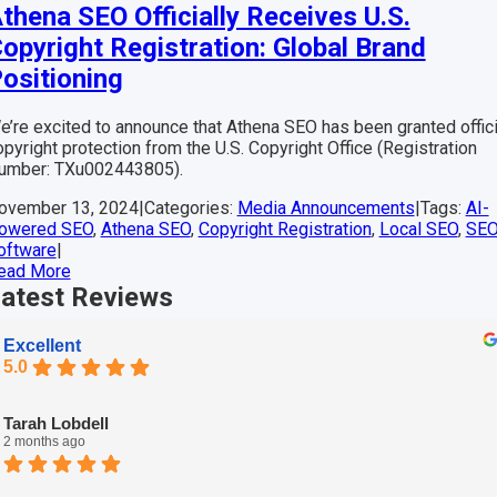
thena SEO Officially Receives U.S.
opyright Registration: Global Brand
ositioning
e’re excited to announce that Athena SEO has been granted offici
opyright protection from the U.S. Copyright Office (Registration
umber: TXu002443805).
ovember 13, 2024
|
Categories:
Media Announcements
|
Tags:
AI-
owered SEO
,
Athena SEO
,
Copyright Registration
,
Local SEO
,
SE
oftware
|
ead More
atest
Reviews
Excellent
5.0
Tarah Lobdell
2 months ago