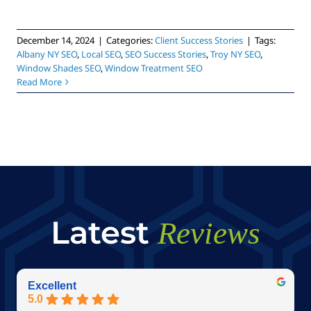
December 14, 2024
|
Categories:
Client Success Stories
|
Tags:
Albany NY SEO
,
Local SEO
,
SEO Success Stories
,
Troy NY SEO
,
Window Shades SEO
,
Window Treatment SEO
Read More
Latest
Reviews
Excellent
5.0