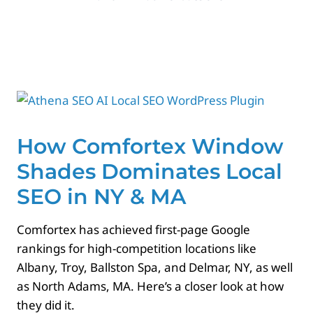
Paid Advertising
Contact
How Comfortex Window
Shades Dominates Local
SEO in NY & MA
Comfortex has achieved first-page Google
rankings for high-competition locations like
Albany, Troy, Ballston Spa, and Delmar, NY, as well
as North Adams, MA. Here’s a closer look at how
they did it.