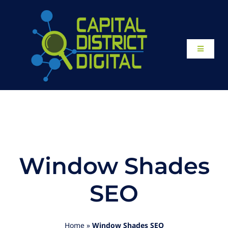
Skip
to
content
Toggle
Navigati
Home
About
Our Work
Window Shades
Website Design
SEO
Local SEO Services
Home
»
Window Shades SEO