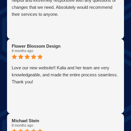
helpful and extremely responsive with any questions or
changes that we need. Absolutely would recommend
their services to anyone.
Flower Blossom Design
8 months ago
Love our new website!! Kalia and her team are very
knowledgeable, and made the entire process seamless.
Thank you!
Michael Stein
8 months ago