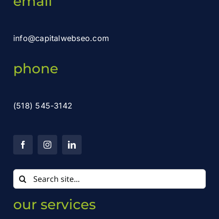
email
info@capitalwebseo.com
phone
(518) 545-3142
Search
for:
our services