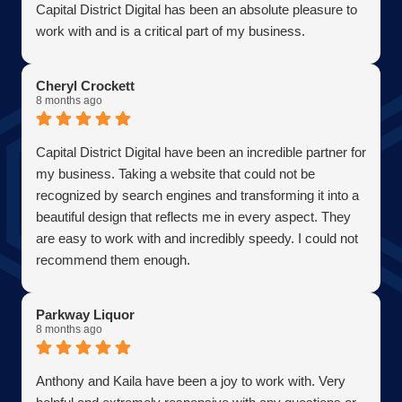
Capital District Digital has been an absolute pleasure to
work with and is a critical part of my business.
Becoming a client has allowed me to grow my business
in the most efficient and cost effective way possible. A
Cheryl Crockett
true partner adding value at every turn. They are super
8 months ago
responsive and continue exceeded expectations upon
every request. Choosing them was one of the best
Capital District Digital have been an incredible partner for
decisions I have ever made for my business. Thank you
my business. Taking a website that could not be
guys so much!
recognized by search engines and transforming it into a
AJ Bensen
beautiful design that reflects me in every aspect. They
Owner
are easy to work with and incredibly speedy. I could not
Firefly Power Solutions, LLC
recommend them enough.
Parkway Liquor
8 months ago
Anthony and Kaila have been a joy to work with. Very