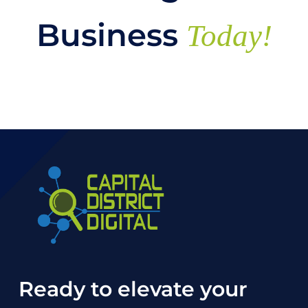
Business
Today!
Ready to elevate your