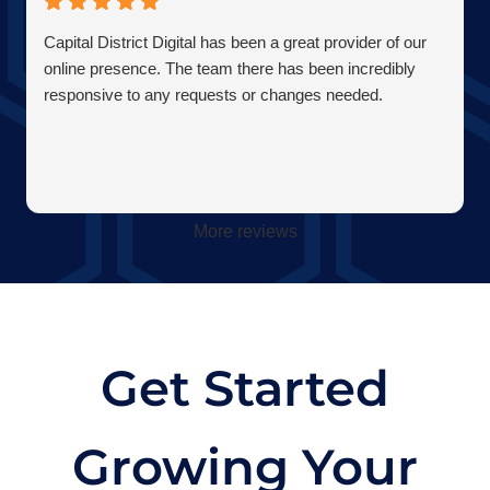
Capital District Digital has been a great provider of our
online presence. The team there has been incredibly
responsive to any requests or changes needed.
More reviews
Get Started
Growing Your