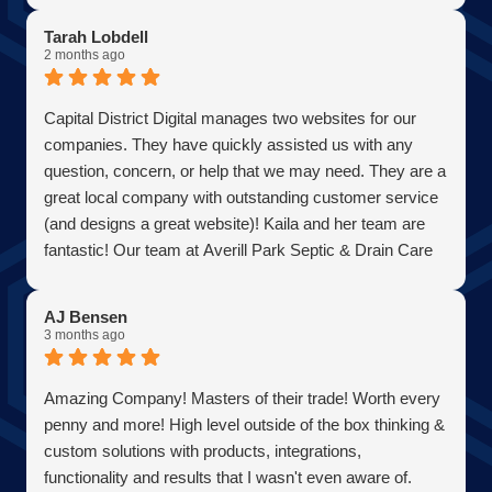
Tarah Lobdell
2 months ago
Capital District Digital manages two websites for our
companies. They have quickly assisted us with any
question, concern, or help that we may need. They are a
great local company with outstanding customer service
(and designs a great website)! Kaila and her team are
fantastic! Our team at Averill Park Septic & Drain Care
Septic thanks you all!
AJ Bensen
3 months ago
Amazing Company! Masters of their trade! Worth every
penny and more! High level outside of the box thinking &
custom solutions with products, integrations,
functionality and results that I wasn't even aware of.