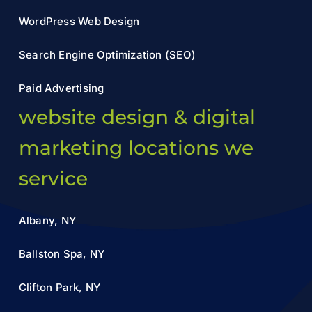
WordPress Web Design
Search Engine Optimization (SEO)
Paid Advertising
website design & digital
marketing locations we
service
Albany, NY
Ballston Spa, NY
Clifton Park, NY