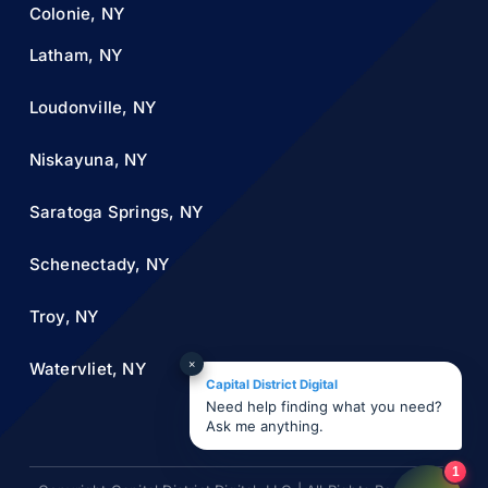
Colonie, NY
Latham, NY
Loudonville, NY
Niskayuna, NY
Saratoga Springs, NY
Schenectady, NY
Troy, NY
×
Watervliet, NY
Capital District Digital
Need help finding what you need?
Ask me anything.
1