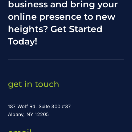
business and bring your
online presence to new
heights?
Get Started
Today
!
get in touch
187 Wolf Rd. Suite 300 #37
Albany, NY 12205